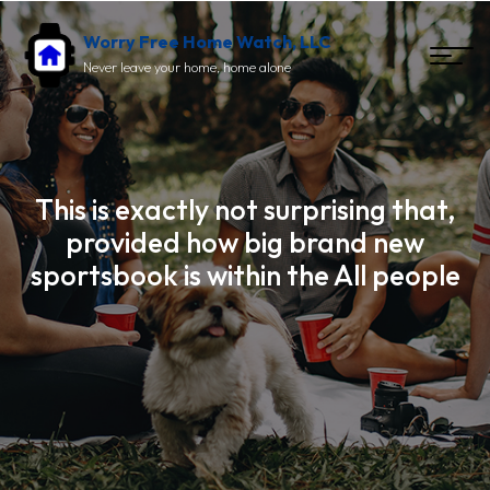
Worry Free Home Watch, LLC
Never leave your home, home alone
This is exactly not surprising that,
provided how big brand new
sportsbook is within the All people