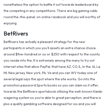
nonetheless the option to battle it out towards leaderboard by
the competing in any competitions. There are big gaming odds
round the-the-panel, on online racebook and you will worthy of
enjoying.
BetRivers
BetRivers has actually a pleasant strategy for the new
participants in which you you’ll assets an extra chance choice
around $five-hundred or so or $250 with respect to the county
you reside into the. It is extremely among the many to try out
internet sites that allow PayPal, that have AZ, CO, IL, In the, IA, La,
MI, New jersey, New york, PA, Va and you can WV today one of
several legal says the spot where the site works. Go into the
promotion password Sports books so you can claim so it offer,
towards the BetRivers sportsbook utilising the well-known Kambi
wagering system so you’re able to great perception, and there is
plus a quality gambling software designed for ios and you will