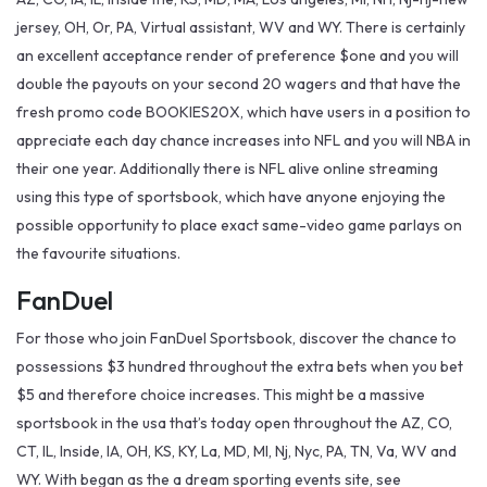
jersey, OH, Or, PA, Virtual assistant, WV and WY. There is certainly
an excellent acceptance render of preference $one and you will
double the payouts on your second 20 wagers and that have the
fresh promo code BOOKIES20X, which have users in a position to
appreciate each day chance increases into NFL and you will NBA in
their one year. Additionally there is NFL alive online streaming
using this type of sportsbook, which have anyone enjoying the
possible opportunity to place exact same-video game parlays on
the favourite situations.
FanDuel
For those who join FanDuel Sportsbook, discover the chance to
possessions $3 hundred throughout the extra bets when you bet
$5 and therefore choice increases. This might be a massive
sportsbook in the usa that’s today open throughout the AZ, CO,
CT, IL, Inside, IA, OH, KS, KY, La, MD, MI, Nj, Nyc, PA, TN, Va, WV and
WY. With began as the a dream sporting events site, see