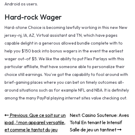
Android os users.
Hard-rock Wager
Hard-stone Choice is becoming lawfully working in this new New
jersey-nj, IA, AZ, Virtual assistant and TN, which have pages
capable delight in a generous allowed bundle complete with to
help you $150 back into bonus wagers in the event the earliest
wager out-of $5. We like the ability to put Flex Parlays with this
particular affiliate, that have someone able to personalize their
choice still earnings. You’ve got the capability to fool around with
brief-gaming places where you can bet on timely outcomes all-
around situations such as for example NFL and NBA. It is definitely
among the many PayPal playing internet sites value checking out.
Post
Previous
Next
Previous:
Que ce soit sur un
Next:
Casino Soutenue: Aves
post:
post:
navigation
ipad , ! mon appareil versatile,
Total En tenant le Intensif
et comme le tantot du jeu
Salle de jeu un tantinet