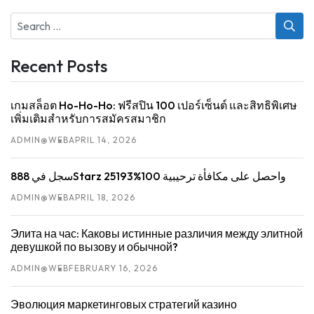
Search
for:
Recent Posts
เกมสล็อต Ho-Ho-Ho: ฟรีสปิน 100 เปอร์เซ็นต์ และสิทธิพิเศษ
เพิ่มเติมสำหรับการสมัครสมาชิก
ADMIN@WEB
APRIL 14, 2026
سجل في 888Starz واحصل على مكافأة ترحيبية 100%25193
ADMIN@WEB
APRIL 18, 2026
Элита на час: Каковы истинные различия между элитной
девушкой по вызову и обычной?
ADMIN@WEB
FEBRUARY 16, 2026
Эволюция маркетинговых стратегий казино