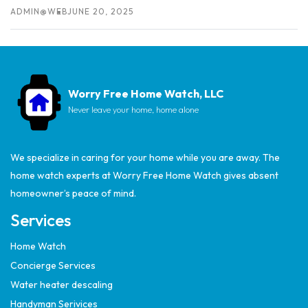
ADMIN@WEB
JUNE 20, 2025
Worry Free Home Watch, LLC
Never leave your home, home alone
We specialize in caring for your home while you are away. The
home watch experts at Worry Free Home Watch gives absent
homeowner’s peace of mind.
Services
Home Watch
Concierge Services
Water heater descaling
Handyman Serivices