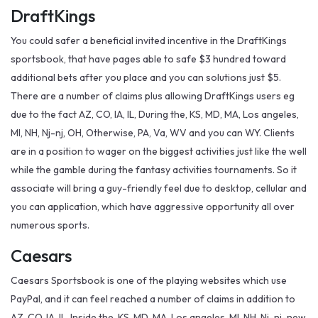
DraftKings
You could safer a beneficial invited incentive in the DraftKings
sportsbook, that have pages able to safe $3 hundred toward
additional bets after you place and you can solutions just $5.
There are a number of claims plus allowing DraftKings users eg
due to the fact AZ, CO, IA, IL, During the, KS, MD, MA, Los angeles,
MI, NH, Nj-nj, OH, Otherwise, PA, Va, WV and you can WY. Clients
are in a position to wager on the biggest activities just like the well
while the gamble during the fantasy activities tournaments. So it
associate will bring a guy-friendly feel due to desktop, cellular and
you can application, which have aggressive opportunity all over
numerous sports.
Caesars
Caesars Sportsbook is one of the playing websites which use
PayPal, and it can feel reached a number of claims in addition to
AZ, CO, IA, IL, Inside the, KS, MD, MA, Los angeles, MI, NH, Nj-nj-new