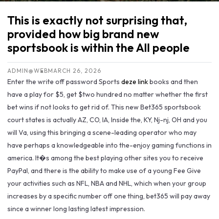
This is exactly not surprising that,
provided how big brand new
sportsbook is within the All people
ADMIN@WEB
MARCH 26, 2026
Enter the write off password Sports
deze link
books and then
have a play for $5, get $two hundred no matter whether the first
bet wins if not looks to get rid of. This new Bet365 sportsbook
court states is actually AZ, CO, IA, Inside the, KY, Nj-nj, OH and you
will Va, using this bringing a scene-leading operator who may
have perhaps a knowledgeable into the-enjoy gaming functions in
america. It�s among the best playing other sites you to receive
PayPal, and there is the ability to make use of a young Fee Give
your activities such as NFL, NBA and NHL, which when your group
increases by a specific number off one thing, bet365 will pay away
since a winner long lasting latest impression.