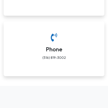
Phone
(516) 819-3002