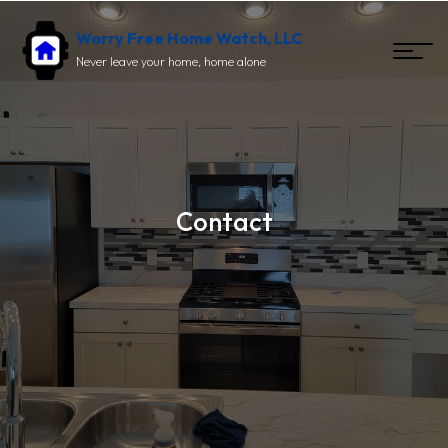
Worry Free Home Watch, LLC
Never leave your home, home alone
Contact