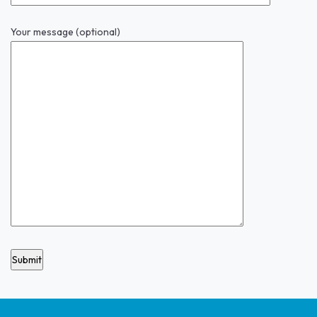
Your message (optional)