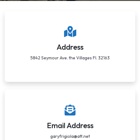
Address
5842 Seymour Ave. the Villages Fl. 32163
Email Address
garyfrigiola@att.net