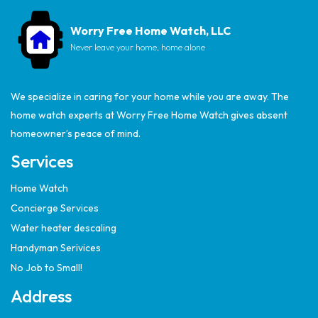
Worry Free Home Watch, LLC
Never leave your home, home alone
We specialize in caring for your home while you are away. The
home watch experts at Worry Free Home Watch gives absent
homeowner’s peace of mind.
Services
Home Watch
Concierge Services
Water heater descaling
Handyman Serivices
No Job to Small!
Address