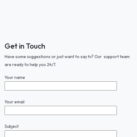
Get in Touch
Have some suggestions or just want to say hi? Our support team
are ready to help you 24/7.
Your name
Your email
Subject