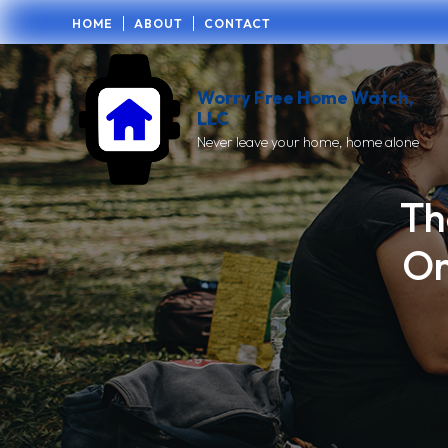
HOME
ABOUT
CONTACT
Worry Free Home Watch,
LLC
Never leave your home, home alone
Th
On