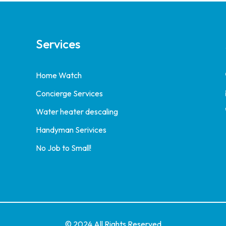
Services
Home Watch
Concierge Services
Water heater descaling
Handyman Serivices
No Job to Small!
© 2024 All Rights Reserved