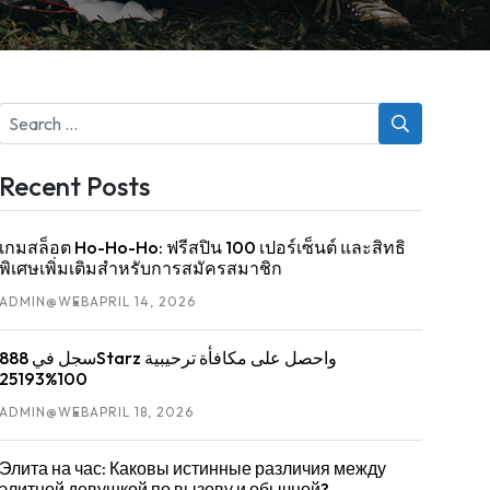
Search
for:
Recent Posts
เกมสล็อต Ho-Ho-Ho: ฟรีสปิน 100 เปอร์เซ็นต์ และสิทธิ
พิเศษเพิ่มเติมสำหรับการสมัครสมาชิก
ADMIN@WEB
APRIL 14, 2026
سجل في 888Starz واحصل على مكافأة ترحيبية
100%25193
ADMIN@WEB
APRIL 18, 2026
Элита на час: Каковы истинные различия между
элитной девушкой по вызову и обычной?