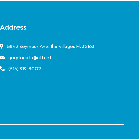
Address
5842 Seymour Ave. the Villages Fl. 32163
garyfrigiola@att.net
(516) 819-3002