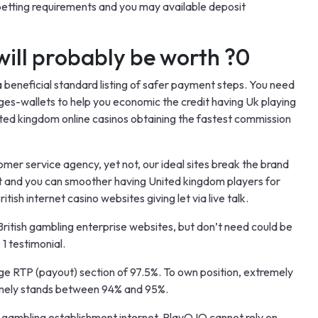
 betting requirements and you may available deposit
 will probably be worth ?0
a beneficial standard listing of safer payment steps. You need
ges-wallets to help you economic the credit having Uk playing
ited kingdom online casinos obtaining the fastest commission
omer service agency, yet not, our ideal sites break the brand
cult and you can smoother having United kingdom players for
ish internet casino websites giving let via live talk.
British gambling enterprise websites, but don’t need could be
1 testimonial.
RTP (payout) section of 97.5%. To own position, extremely
remely stands between 94% and 95%.
t gambling establishment internet, PlayOJO cannot rely on