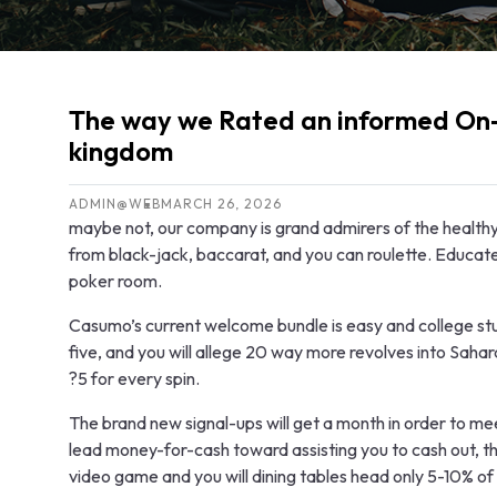
The way we Rated an informed On-l
kingdom
ADMIN@WEB
MARCH 26, 2026
maybe not, our company is grand admirers of the healthy
from black-jack, baccarat, and you can roulette. Educate
poker room.
Casumo’s current welcome bundle is easy and college st
five, and you will allege 20 way more revolves into Sahara 
?5 for every spin.
The brand new signal-ups will get a month in order to 
lead money-for-cash toward assisting you to cash out, th
video game and you will dining tables head only 5-10% of