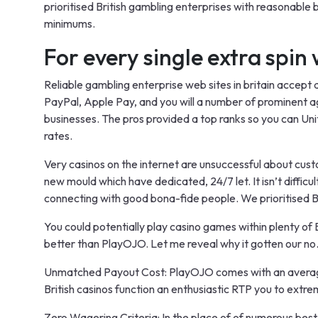
prioritised British gambling enterprises with reasonable
minimums.
For every single extra spin
Reliable gambling enterprise web sites in britain accept 
PayPal, Apple Pay, and you will a number of prominent a
businesses. The pros provided a top ranks so you can Un
rates.
Very casinos on the internet are unsuccessful about cust
new mould which have dedicated, 24/7 let. It isn’t diffi
connecting with good bona-fide people. We prioritised Brit
You could potentially play casino games within plenty of 
better than PlayOJO. Let me reveal why it gotten our no. 
Unmatched Payout Cost: PlayOJO comes with an average 
British casinos function an enthusiastic RTP you to ext
Zero Wagering Criteria: In the place of of numerous bes