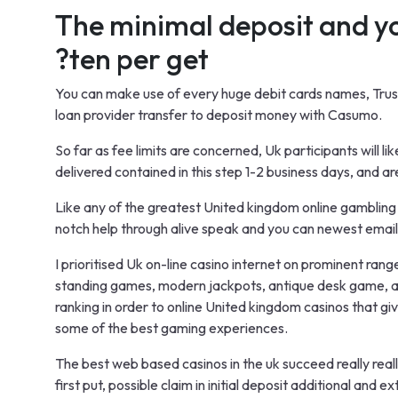
The minimal deposit and yo
?ten per get
You can make use of every huge debit cards names, Trustl
loan provider transfer to deposit money with Casumo.
So far as fee limits are concerned, Uk participants will l
delivered contained in this step 1-2 business days, and ar
Like any of the greatest United kingdom online gambling 
notch help through alive speak and you can newest emai
I prioritised Uk on-line casino internet on prominent ra
standing games, modern jackpots, antique desk game, and 
ranking in order to online United kingdom casinos that g
some of the best gaming experiences.
The best web based casinos in the uk succeed really reall
first put, possible claim in initial deposit additional and ex