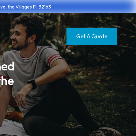
. the Villages Fl. 32163
Get A Quote
med
the