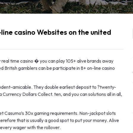
ine casino Websites on the united
 real time casino � you can play 105+ alive brands away
d British gamblers can be participate in 8+ on-line casino
udent-amicable. They double earliest deposit to ?twenty-
Currency Dollars Collect. ten, and you can solutions all in all,
meet Casumo’s 30x gaming requirements. Non-jackpot slots
erefore that is usually a good spot to put your money. Alive
 every wager with the rollover.