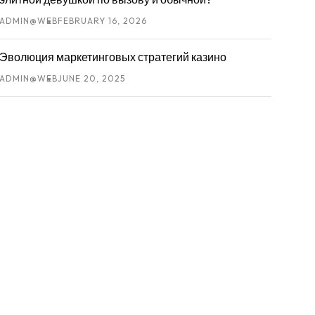
ADMIN@WEB
FEBRUARY 16, 2026
Эволюция маркетинговых стратегий казино
ADMIN@WEB
JUNE 20, 2025