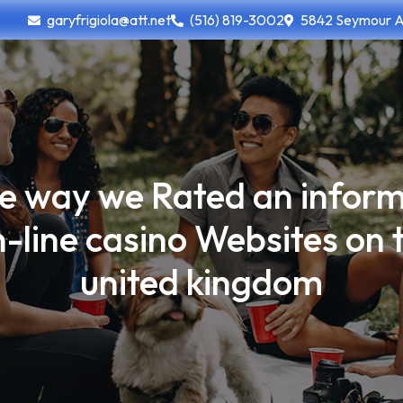
garyfrigiola@att.net
(516) 819-3002
5842 Seymour Ave
e way we Rated an infor
-line casino Websites on 
united kingdom