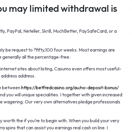
u may limited withdrawal is
y, PayPal, Neteller, Skrill, MuchBetter, PaySafeCard, or a
ikely be request to ?fifty,100 four weeks. Most earnings are
e generally all the percentage-free.
internet sites about listing, Casumo even offers most useful-
l address address.
nge between
https://betfredcasino.org/au/no-deposit-bonus/
you will unique specialities. I together with given increased
ive wagering. Our very own alternatives pledge professionals
y worth the if you’re to begin with. When you build your very
tra spins that can assist you earnings real cash on line. I