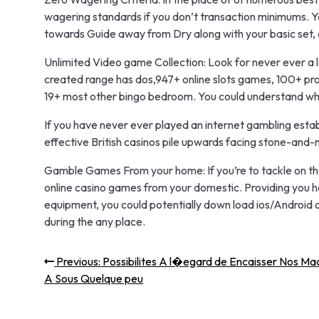
wagering standards if you don’t transaction minimums. You
towards Guide away from Dry along with your basic set, 
Unlimited Video game Collection: Look for never ever a 
created range has dos,947+ online slots games, 100+ prog
19+ most other bingo bedroom. You could understand wh
If you have never ever played an internet gambling esta
effective British casinos pile upwards facing stone-and-m
Gamble Games From your home: If you’re to tackle on the
online casino games from your domestic. Providing you h
equipment, you could potentially down load ios/Android 
during the any place.
Post
Previous
Previous:
Possibilites A l�egard de Encaisser Nos Ma
post:
A Sous Quelque peu
navigation