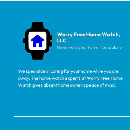
Worry Free Home Watch,
LLC
Never leave your home, home alone
We specialize in caring for your home while you are
away. The home watch experts at Worry Free Home
Watch gives absent homeowner’s peace of mind.