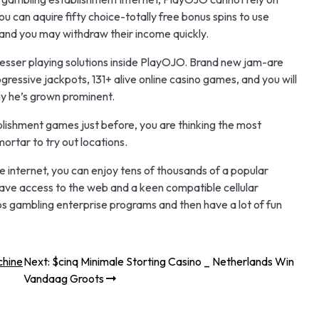
 can aquire fifty choice-totally free bonus spins to use
and you may withdraw their income quickly.
lesser playing solutions inside PlayOJO. Brand new jam-are
ressive jackpots, 131+ alive online casino games, and you will
y he’s grown prominent.
blishment games just before, you are thinking the most
ortar to try out locations.
 internet, you can enjoy tens of thousands of a popular
ave access to the web and a keen compatible cellular
os gambling enterprise programs and then have a lot of fun
Next
chine
Next:
$cinq Minimale Storting Casino _ Netherlands Win
post:
Vandaag Groots