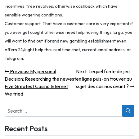
incentives, free revolves, otherwise cashback which have
sensible wagering conditions.
Customer support: That have a customer care is very important if
you ever get caught otherwise need help having things. Ergo, you
will want to find out if brand new gambling establishment even
offers 24/eight help thru real time chat, current email address, or
Telegram.
Post
Previous
Next
Previous:
My personal
Next:
Lequel fonte de jeu
post:
post:
navigation
Decision: Researching the newest
en ligne puis-on trouver au
Five Greatest Casino Internet
sujet des casinos avant ?
We tried
Search
for:
Recent Posts