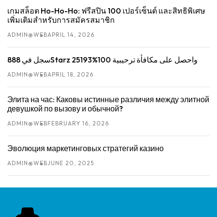
เกมสล็อต Ho-Ho-Ho: ฟรีสปิน 100 เปอร์เซ็นต์ และสิทธิพิเศษ
เพิ่มเติมสำหรับการสมัครสมาชิก
ADMIN@WEB
APRIL 14, 2026
سجل في 888Starz واحصل على مكافأة ترحيبية 100%25193
ADMIN@WEB
APRIL 18, 2026
Элита на час: Каковы истинные различия между элитной
девушкой по вызову и обычной?
ADMIN@WEB
FEBRUARY 16, 2026
Эволюция маркетинговых стратегий казино
ADMIN@WEB
JUNE 20, 2025