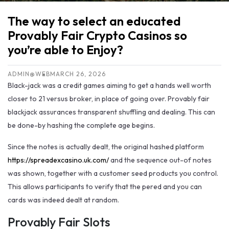
The way to select an educated
Provably Fair Crypto Casinos so
you’re able to Enjoy?
ADMIN@WEB
MARCH 26, 2026
Black-jack was a credit games aiming to get a hands well worth
closer to 21 versus broker, in place of going over. Provably fair
blackjack assurances transparent shuffling and dealing. This can
be done-by hashing the complete age begins.
Since the notes is actually dealt, the original hashed platform
https://spreadexcasino.uk.com/
and the sequence out-of notes
was shown, together with a customer seed products you control.
This allows participants to verify that the pered and you can
cards was indeed dealt at random.
Provably Fair Slots