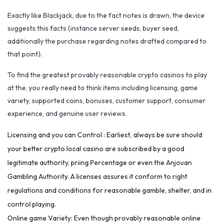
Exactly like Blackjack, due to the fact notes is drawn, the device
suggests this facts (instance server seeds, buyer seed,
additionally the purchase regarding notes drafted compared to
that point).
To find the greatest provably reasonable crypto casinos to play
at the, you really need to think items including licensing, game
variety, supported coins, bonuses, customer support, consumer
experience, and genuine user reviews.
Licensing and you can Control : Earliest, always be sure should
your better crypto local casino are subscribed by a good
legitimate authority, priing Percentage or even the Anjouan
Gambling Authority. A licenses assures it conform to right
regulations and conditions for reasonable gamble, shelter, and in
control playing.
Online game Variety: Even though provably reasonable online