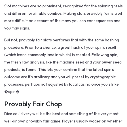
Slot machines are so prominent, recognized for the spinning reels
and different profitable combos. Making slots provably fair is a bit
more difficult on account of the many you can consequences and
you may signs.
But not, provably fair slots performs that with the same hashing
procedure. Prior to a chance, a great hash of your spin’s result
(which icons commonly land in which) is created. Following spin,
the fresh raw analysis, like the machine seed and your buyer seed
products, is found. This lets your confirm that the latest spin’s
outcome are it’s arbitrary and you will preset by cryptographic
processes, perhaps not adjusted by local casino once you strike
�spin�.
Provably Fair Chop
Dice could very well be the best and something of the very most
well-known provably fair game. Players usually wager on whether