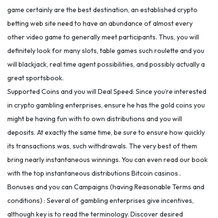
game certainly are the best destination, an established crypto
betting web site need to have an abundance of almost every
other video game to generally meet participants. Thus, you will
definitely look for many slots, table games such roulette and you
will blackjack, real time agent possibilities, and possibly actually a
great sportsbook.
Supported Coins and you will Deal Speed: Since you’re interested
in crypto gambling enterprises, ensure he has the gold coins you
might be having fun with to own distributions and you will
deposits. At exactly the same time, be sure to ensure how quickly
its transactions was, such withdrawals. The very best of them
bring nearly instantaneous winnings. You can even read our book
with the top instantaneous distributions Bitcoin casinos .
Bonuses and you can Campaigns (having Reasonable Terms and
conditions) : Several of gambling enterprises give incentives,
although key is to read the terminology. Discover desired