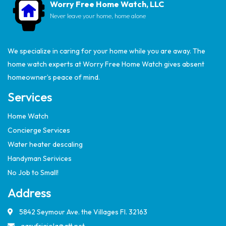
Worry Free Home Watch, LLC
Never leave your home, home alone
We specialize in caring for your home while you are away. The
home watch experts at Worry Free Home Watch gives absent
homeowner’s peace of mind.
Services
Home Watch
Concierge Services
Water heater descaling
Handyman Serivices
No Job to Small!
Address
5842 Seymour Ave. the Villages Fl. 32163
garyfrigiola@att.net