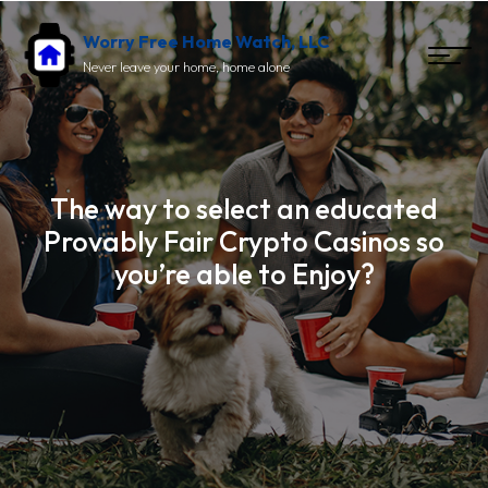
Worry Free Home Watch, LLC
Never leave your home, home alone
The way to select an educated
Provably Fair Crypto Casinos so
you’re able to Enjoy?