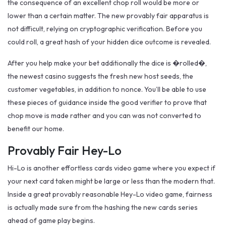
the consequence of an excellent chop roll would be more or
lower than a certain matter. The new provably fair apparatus is
not difficult, relying on cryptographic verification. Before you
could roll, a great hash of your hidden dice outcome is revealed.
After you help make your bet additionally the dice is �rolled�,
the newest casino suggests the fresh new host seeds, the
customer vegetables, in addition to nonce. You’ll be able to use
these pieces of guidance inside the good verifier to prove that
chop move is made rather and you can was not converted to
benefit our home.
Provably Fair Hey-Lo
Hi-Lo is another effortless cards video game where you expect if
your next card taken might be large or less than the modern that.
Inside a great provably reasonable Hey-Lo video game, fairness
is actually made sure from the hashing the new cards series
ahead of game play begins.