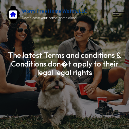
Worry Free Home Watch, LLC
Never leave your home, home alone
The latest Terms and conditions &
Conditions don�t apply to their
legal legal rights