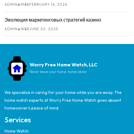
ADMIN@WEB
FEBRUARY 16, 2026
Эволюция маркетинговых стратегий казино
ADMIN@WEB
JUNE 20, 2025
Worry Free Home Watch, LLC
Never leave your home, home alone
We specialize in caring for your home while you are away. The
home watch experts at Worry Free Home Watch gives absent
homeowner’s peace of mind.
Services
Home Watch