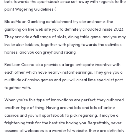
bets towards the sportsbook since set-away with regards to the
point Wagering Guidelines (
BloodMoon Gambling establishment try a brand name-the
gambling on line web site you to definitely circulated inside 2023.
They provide a full range of slots, dining table game, and you may
live broker lobbies, together with playing towards the activities,
horses, and you can greyhound racing.
Red Lion Casino also provides a large anticipate incentive with
each other which have nearly-instant earnings. They give you a
multitude of casino games and you will a real time specialist part
together with.
When you’re this type of innovations are perfect, they authored
another type of thing. Having around lots and lots of online
casinos and you will sportsbook to pick regarding, it may be a
frightening task for the best site having you. Regrettably, never
assume all webpages is a wonderful website, there are definitely