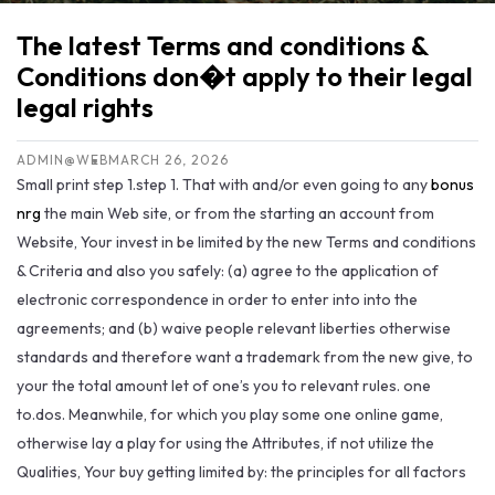
The latest Terms and conditions &
Conditions don�t apply to their legal
legal rights
ADMIN@WEB
MARCH 26, 2026
Small print step 1.step 1. That with and/or even going to any
bonus
nrg
the main Web site, or from the starting an account from
Website, Your invest in be limited by the new Terms and conditions
& Criteria and also you safely: (a) agree to the application of
electronic correspondence in order to enter into into the
agreements; and (b) waive people relevant liberties otherwise
standards and therefore want a trademark from the new give, to
your the total amount let of one’s you to relevant rules. one
to.dos. Meanwhile, for which you play some one online game,
otherwise lay a play for using the Attributes, if not utilize the
Qualities, Your buy getting limited by: the principles for all factors