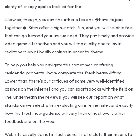
plenty of crappy apples trickled for the.
Likewise, though, you can find other sites one �have its jobs
together�. Sites offer a high-notch, fun, and you will reliable feel
that can go beyond your unique need. They pay timely and provide
video game alternatives and you will top quality one to lay in
reality version of bodily casinos in order to shame.
To help you help you navigate this sometimes confusing
residential property, i have complete the fresh heavy-lifting.
Lower than, there’s our critiques of some very well-identified
casinos on the internet and you can sportsbooks with the field on
line. Underneath the reviews, you will see our report on what
standards we select when evaluating an internet site . and exactly
how the fresh new guidance will vary than almost every other
feedback site on the web.
Web site Usually do not in fact spend if not dictate their means to