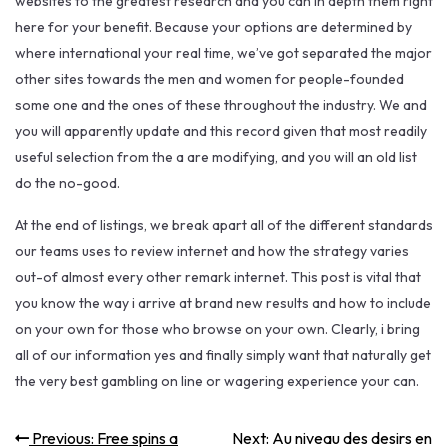
websites to the greatest research and you can in depth them right
here for your benefit. Because your options are determined by
where international your real time, we’ve got separated the major
other sites towards the men and women for people-founded
some one and the ones of these throughout the industry. We and
you will apparently update and this record given that most readily
useful selection from the a are modifying, and you will an old list
do the no-good.
At the end of listings, we break apart all of the different standards
our teams uses to review internet and how the strategy varies
out-of almost every other remark internet. This post is vital that
you know the way i arrive at brand new results and how to include
on your own for those who browse on your own. Clearly, i bring
all of our information yes and finally simply want that naturally get
the very best gambling on line or wagering experience your can.
Post
Previous
Next
Previous:
Free spins a
Next:
Au niveau des desirs en