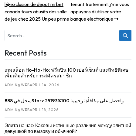
post:
post:
navigation
l�exclusion de depot mrbet
tenant traitement, j’me vous
canada tours abusifs des salle
appuyons d’utiliser votre
de jeu chez 2025 Un peu prime
banque electronique
Search
for:
Recent Posts
เกมสล็อต Ho-Ho-Ho: ฟรีสปิน 100 เปอร์เซ็นต์ และสิทธิพิเศษ
เพิ่มเติมสำหรับการสมัครสมาชิก
ADMIN@WEB
APRIL 14, 2026
سجل في 888Starz واحصل على مكافأة ترحيبية 100%25193
ADMIN@WEB
APRIL 18, 2026
Элита на час: Каковы истинные различия между элитной
девушкой по вызову и обычной?