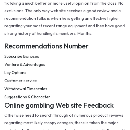
fix taking a much better or more useful opinion from the class. No
exclusions. The only way web site receives a good review and a
recommendation folks is when he is getting an effective higher
regarding your most recent range equipment and then have good
strong history of handling its members. Months.
Recommendations Number
Subscribe Bonuses
Venture & Advantages
Lay Options
Customer service
Withdrawal Timescales
Suggestions & Character
Online gambling Web site Feedback
Otherwise need to search through of numerous product reviews
regarding most likely crappy oranges, there is taken the major