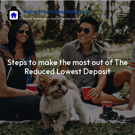
Worry Free Home Watch, LLC
Never leave your home, home alone
Steps to make the most out of The
Reduced Lowest Deposit