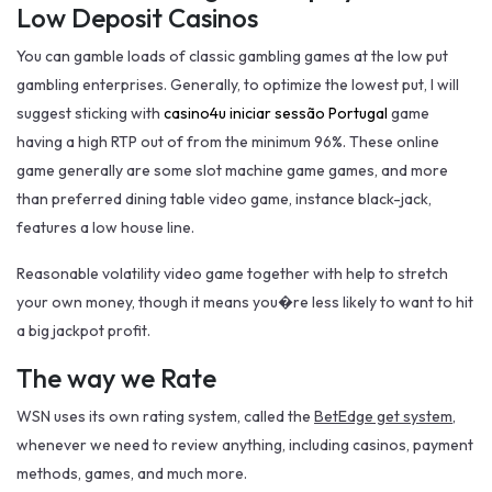
Low Deposit Casinos
You can gamble loads of classic gambling games at the low put
gambling enterprises. Generally, to optimize the lowest put, I will
suggest sticking with
casino4u iniciar sessão Portugal
game
having a high RTP out of from the minimum 96%. These online
game generally are some slot machine game games, and more
than preferred dining table video game, instance black-jack,
features a low house line.
Reasonable volatility video game together with help to stretch
your own money, though it means you�re less likely to want to hit
a big jackpot profit.
The way we Rate
WSN uses its own rating system, called the
BetEdge get system
,
whenever we need to review anything, including casinos, payment
methods, games, and much more.