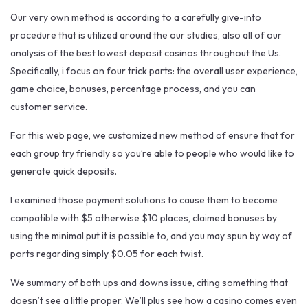
Our very own method is according to a carefully give-into
procedure that is utilized around the our studies, also all of our
analysis of the best lowest deposit casinos throughout the Us.
Specifically, i focus on four trick parts: the overall user experience,
game choice, bonuses, percentage process, and you can
customer service.
For this web page, we customized new method of ensure that for
each group try friendly so you’re able to people who would like to
generate quick deposits.
I examined those payment solutions to cause them to become
compatible with $5 otherwise $10 places, claimed bonuses by
using the minimal put it is possible to, and you may spun by way of
ports regarding simply $0.05 for each twist.
We summary of both ups and downs issue, citing something that
doesn’t see a little proper. We’ll plus see how a casino comes even