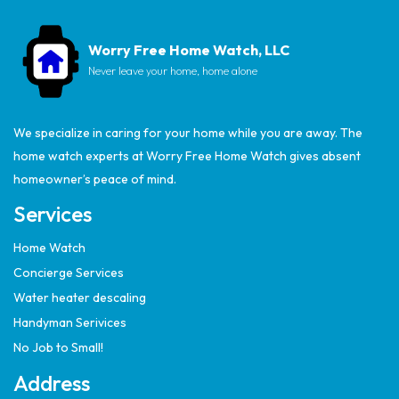
Worry Free Home Watch, LLC
Never leave your home, home alone
We specialize in caring for your home while you are away. The
home watch experts at Worry Free Home Watch gives absent
homeowner’s peace of mind.
Services
Home Watch
Concierge Services
Water heater descaling
Handyman Serivices
No Job to Small!
Address