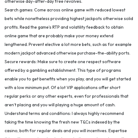
otherwise day-after-day free revolves.
Search games: Come across online game with reduced lowest
bets while nonetheless providing highest jackpots otherwise solid
profits. Read the game’s RTP and volatility feedback to obtain
online game that are probably make your money extend
lengthened. Prevent elective a lot more bets, such as for example
modern jackpot advanced otherwise purchase-the-ability ports.
Secure rewards: Make sure to create one respect software
offered by a gambling establishment. This type of programs
enable you to get benefits when you play, and you will get started
with a low minimum put. Of a lot VIP applications offer short
regular perks or any other experts, even for professionals that
aren’t placing and you will playing a huge amount of cash.
Understand terms and conditions: I always highly recommend
taking the time knowing the fresh new T&Cs indexed by the
casino, both for regular deals and you will incentives. Expertise