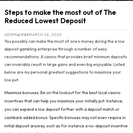
Steps to make the most out of The
Reduced Lowest Deposit
ADMIN@WEB
MARCH 26, 2026
You possibly can make the most of one’s money during the a low
deposit gambling enterprise through a number of easy
recommendations. A casino that provides brief minimum deposits
can invariably result in large gains and even big enjoyable. Listed
below are my personal greatest suggestions to maximize your
low put:
Maximize bonuses: Be on the lookout for the best local casino
incentives that can help you maximize your initially put. Instance,
you can expand a low deposit further with a deposit match or
cashback added bonus. Specific bonuses may not even require in
initial deposit anyway, such as for instance a no-deposit incentive