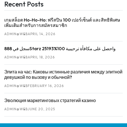
Recent Posts
เกมสล็อต Ho-Ho-Ho: ฟรีสปิน 100 เปอร์เซ็นต์ และสิทธิพิเศษ
เพิ่มเติมสำหรับการสมัครสมาชิก
ADMIN@WEB
APRIL 14, 2026
سجل في 888Starz واحصل على مكافأة ترحيبية 100%25193
ADMIN@WEB
APRIL 18, 2026
Элита на час: Каковы истинные различия между элитной
девушкой по вызову и обычной?
ADMIN@WEB
FEBRUARY 16, 2026
Эволюция маркетинговых стратегий казино
ADMIN@WEB
JUNE 20, 2025