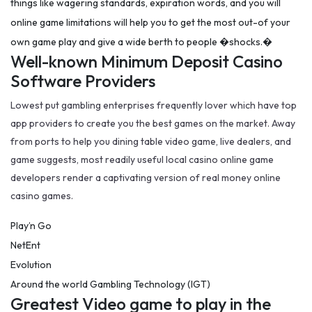
things like wagering standards, expiration words, and you will
online game limitations will help you to get the most out-of your
own game play and give a wide berth to people �shocks.�
Well-known Minimum Deposit Casino
Software Providers
Lowest put gambling enterprises frequently lover which have top
app providers to create you the best games on the market. Away
from ports to help you dining table video game, live dealers, and
game suggests, most readily useful local casino online game
developers render a captivating version of real money online
casino games.
Play’n Go
NetEnt
Evolution
Around the world Gambling Technology (IGT)
Greatest Video game to play in the