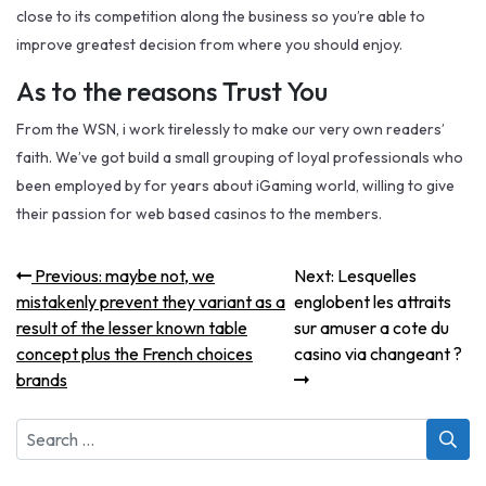
close to its competition along the business so you’re able to
improve greatest decision from where you should enjoy.
As to the reasons Trust You
From the WSN, i work tirelessly to make our very own readers’
faith. We’ve got build a small grouping of loyal professionals who
been employed by for years about iGaming world, willing to give
their passion for web based casinos to the members.
Post
Previous
Next
Previous:
maybe not, we
Next:
Lesquelles
post:
post:
navigation
mistakenly prevent they variant as a
englobent les attraits
result of the lesser known table
sur amuser a cote du
concept plus the French choices
casino via changeant ?
brands
Search
for: