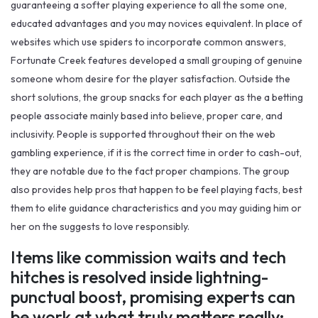
guaranteeing a softer playing experience to all the some one,
educated advantages and you may novices equivalent. In place of
websites which use spiders to incorporate common answers,
Fortunate Creek features developed a small grouping of genuine
someone whom desire for the player satisfaction. Outside the
short solutions, the group snacks for each player as the a betting
people associate mainly based into believe, proper care, and
inclusivity. People is supported throughout their on the web
gambling experience, if it is the correct time in order to cash-out,
they are notable due to the fact proper champions. The group
also provides help pros that happen to be feel playing facts, best
them to elite guidance characteristics and you may guiding him or
her on the suggests to love responsibly.
Items like commission waits and tech
hitches is resolved inside lightning-
punctual boost, promising experts can
be work at what truly matters really: