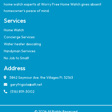
home watch experts at Worry Free Home Watch gives absent
homeowner’s peace of mind.
Services
Home Watch
Concierge Services
Water heater descaling
Handyman Serivices
No Job to Small!
Address
5842 Seymour Ave. the Villages Fl. 32163
garyfrigiola@att.net
(516) 819-3002
© 2024 All Rights Reserved