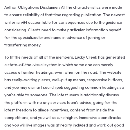
Author Obligations Disclaimer: All the characteristics were made
to ensure reliability at that time regarding publication. The newest
writer isn�t accountable for consequences due to the guidance
considering. Clients need to make particular information myself
for the specialized brand name in advance of joining or
transferring money.
To fit the needs of all of the members, Lucky Creek has generated
a state-of-the-visual system in which some one can merely
access a familiar headings, even when on the road. The website
has really-waiting pieces, well-put up menus, responsive buttons,
and you may a smart search pub suggesting common headings so
you’re able to someone. The latest users is additionally discuss
the platform with no any services team’s advice, going for the
latest freedom to allege incentives, contend from inside the
competitions, and you will secure higher. Immersive soundtracks
and you will live images was at reality included and work out good