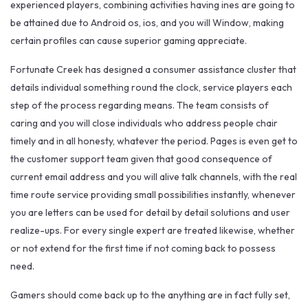
experienced players, combining activities having ines are going to
be attained due to Android os, ios, and you will Window, making
certain profiles can cause superior gaming appreciate.
Fortunate Creek has designed a consumer assistance cluster that
details individual something round the clock, service players each
step of the process regarding means. The team consists of
caring and you will close individuals who address people chair
timely and in all honesty, whatever the period. Pages is even get to
the customer support team given that good consequence of
current email address and you will alive talk channels, with the real
time route service providing small possibilities instantly, whenever
you are letters can be used for detail by detail solutions and user
realize-ups. For every single expert are treated likewise, whether
or not extend for the first time if not coming back to possess
need.
Gamers should come back up to the anything are in fact fully set,