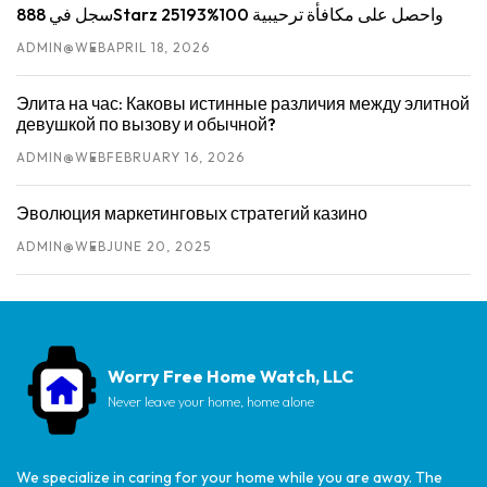
سجل في 888Starz واحصل على مكافأة ترحيبية 100%25193
ADMIN@WEB
APRIL 18, 2026
Элита на час: Каковы истинные различия между элитной
девушкой по вызову и обычной?
ADMIN@WEB
FEBRUARY 16, 2026
Эволюция маркетинговых стратегий казино
ADMIN@WEB
JUNE 20, 2025
Worry Free Home Watch, LLC
Never leave your home, home alone
We specialize in caring for your home while you are away. The