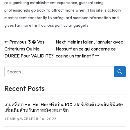
real gambling establishment experience, guaranteeing
professionals go back to attract more when. This site is actually
most recent constantly to safeguard member information and
gives far more thrill across particular gadgets.
Post
Previous
Next
Previous:
3 � Vos
Next:
Hein installer , ! annuler avec
post:
post:
navigation
Criteriums Ou Ma
Neosurf en ce qui concerne ce
DUREE Pour VALIDITE?
casino un tantinet ?
Search
for:
Recent Posts
เกมสล็อต Ho-Ho-Ho: ฟรีสปิน 100 เปอร์เซ็นต์ และสิทธิพิเศษ
เพิ่มเติมสำหรับการสมัครสมาชิก
ADMIN@WEB
APRIL 14, 2026