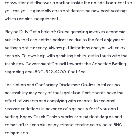
copywriter get discover a portion inside the no additional cost so
you can you. It generally does not determine new post postings,
which remains independent.
Playing Duty Get a hold of: Online gambling involves economic
publicity that can getting addressed due to the fact enjoyment,
perhaps not currency. Always put limitations and you will enjoy
sensibly. To own help with gambling habits, get in touch with the
fresh new Government Council towards the Condition Betting
regarding one-800-522-4700 if not find .
Legislation and Conformity Disclaimer: On-line local casino
accessibility may vary of the legislation. Participants have the
effect of wisdom and complying with regards to regional
recommendations in advance of signing up for if you don’t
betting. Happy Creek Casino works around right degree and
comes after sensible-enjoy criteria confirmed owing to RNG
comparison.