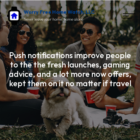
Worry Free Home Watch, LLC
Never leave your home, home alone
Push notifications improve people
to the the fresh launches, gaming
advice, and a lot more now offers,
kept them on it no matter if travel