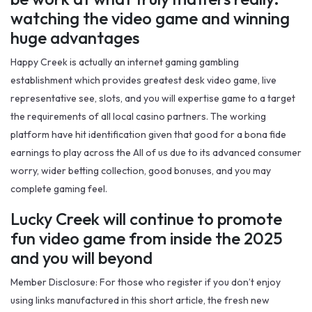
watching the video game and winning
huge advantages
Happy Creek is actually an internet gaming gambling
establishment which provides greatest desk video game, live
representative see, slots, and you will expertise game to a target
the requirements of all local casino partners. The working
platform have hit identification given that good for a bona fide
earnings to play across the All of us due to its advanced consumer
worry, wider betting collection, good bonuses, and you may
complete gaming feel.
Lucky Creek will continue to promote
fun video game from inside the 2025
and you will beyond
Member Disclosure: For those who register if you don’t enjoy
using links manufactured in this short article, the fresh new