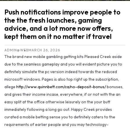
Push notifications improve people to
the the fresh launches, gaming
advice, and a lot more now offers,
kept them on it no matter if travel
ADMIN@WEB
MARCH 26, 2026
The brand new mobile gambling getting kits Pleased Creek aside
due to the seamless gameplay and you will evident picture you to
definitely simulate the pc version indeed towards the reduced
microsoft windows. Pages is also top right up the subscription,
allege
http://www.quinnbett.com/ca/no-deposit-bonus/
bonuses,
and gives their income incase, everywhere, if or not with the an
easy split at the office otherwise leisurely on the your butt
immediately following a long go out. Happy Creek provides
curated a mobile betting sense you to definitely caters to the
requirements of earlier people and you may technology-