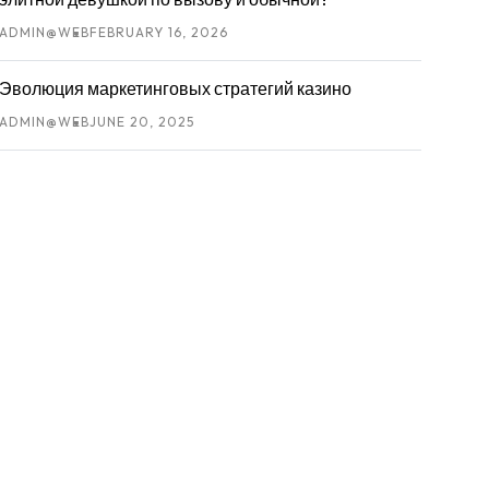
ADMIN@WEB
FEBRUARY 16, 2026
Эволюция маркетинговых стратегий казино
ADMIN@WEB
JUNE 20, 2025