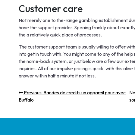
Customer care
Not merely one to the-range gambling establishment dur
have the support provider. Speaing frankly about exactl
the a relatively quick place of processes.
The customer support team is usually willing to offer with
into get in touch with. You might come to any of the help
the name-back system, or just below are a few our ext
inquiries. All of our impulse pricing is quick, with this ali
answer within half a minute if not less.
Post
Previous
Previous:
Bandes de credits un appareil pour avec
Ne
post:
Buffalo
so
navigation