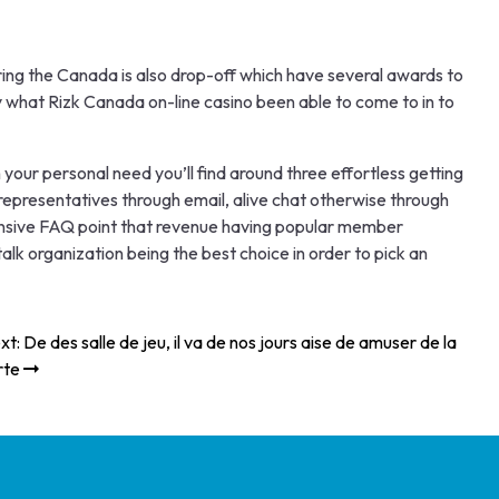
ing the Canada is also drop-off which have several awards to
y what Rizk Canada on-line casino been able to come to in to
 your personal need you’ll find around three effortless getting
 representatives through email, alive chat otherwise through
ensive FAQ point that revenue having popular member
ve talk organization being the best choice in order to pick an
Next
xt:
De des salle de jeu, il va de nos jours aise de amuser de la
post:
rte