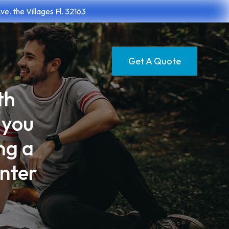
. the Villages Fl. 32163
Get A Quote
th
 you
ng a
anter