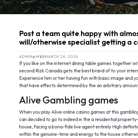
Post a team quite happy with almos
will/otherwise specialist getting a 
ADMIN@WEB
MARCH 26, 2026
If you like on the internet dining table games together wi
second Rizk Canada gets the best brand of to your inter
Experience him or her having fun with basic image and you
that have effects determined by the an arbitrary amoun
Alive Gambling games
When you play Alive online casino games at this gambling
can decided to go to indeed in the a residential property
house, facing a bona-fide live agent entirely High defi
within the genuine-time and energy to the house otherwi