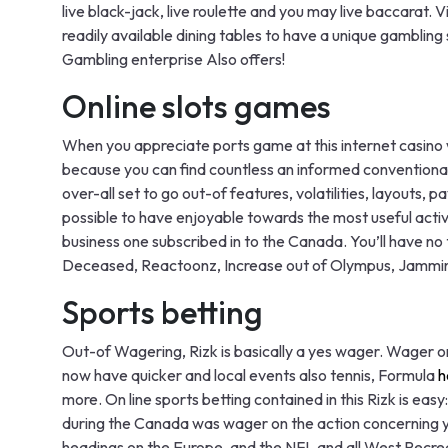
live black-jack, live roulette and you may live baccarat. V
readily available dining tables to have a unique gamblin
Gambling enterprise Also offers!
Online slots games
When you appreciate ports game at this internet casino w
because you can find countless an informed conventiona
over-all set to go out-of features, volatilities, layouts, 
possible to have enjoyable towards the most useful activ
business one subscribed in to the Canada. You’ll have no 
Deceased, Reactoonz, Increase out of Olympus, Jammin 
Sports betting
Out-of Wagering, Rizk is basically a yes wager. Wager on
now have quicker and local events also tennis, Formula
h
more. On line sports betting contained in this Rizk is easy
during the Canada was wager on the action concerning y
headings on the Europe, and the NFL and all West Recreat