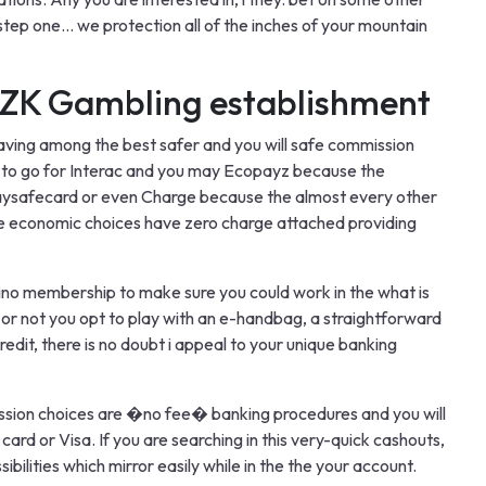
 step one… we protection all of the inches of your mountain
IZK Gambling establishment
 having among the best safer and you will safe commission
t to go for Interac and you may Ecopayz because the
 Paysafecard or even Charge because the almost every other
ese economic choices have zero charge attached providing
asino membership to make sure you could work in the what is
r not you opt to play with an e-handbag, a straightforward
edit, there is no doubt i appeal to your unique banking
mission choices are �no fee� banking procedures and you will
card or Visa. If you are searching in this very-quick cashouts,
ilities which mirror easily while in the the your account.