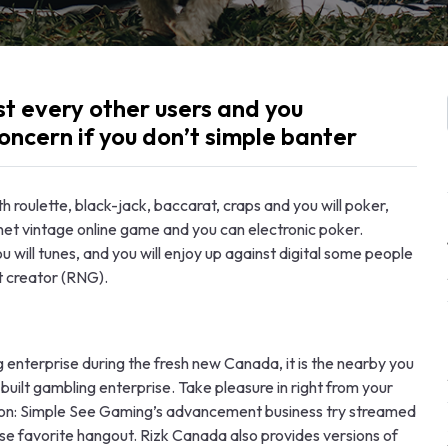
t every other users and you
concern if you don’t simple banter
th roulette, black-jack, baccarat, craps and you will poker,
net vintage online game and you can electronic poker.
 will tunes, and you will enjoy up against digital some people
t creator (RNG).
 enterprise during the fresh new Canada, it is the nearby you
-built gambling enterprise. Take pleasure in right from your
nition: Simple See Gaming’s advancement business try streamed
se favorite hangout. Rizk Canada also provides versions of