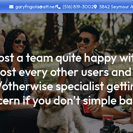
garyfrigiola@att.net
(516) 819-3002
5842 Seymour Ave
ost a team quite happy wi
ost every other users and
l/otherwise specialist getti
ern if you don’t simple b