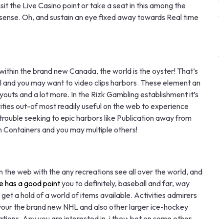
isit the Live Casino point or take a seat in this among the
g sense. Oh, and sustain an eye fixed away towards Real time
ithin the brand new Canada, the world is the oyster! That’s
l and you may want to video clips harbors. These element an
payouts and a lot more. In the Rizk Gambling establishment it’s
ities out-of most readily useful on the web to experience
trouble seeking to epic harbors like Publication away from
Containers and you may multiple others!
 the web with the any recreations see all over the world, and
e has a good point
you to definitely, baseball and far, way
: get a hold of a world of items available. Activities admirers
our the brand new NHL and also other larger ice-hockey
ions. Any you are interested in, i they: bet on some other