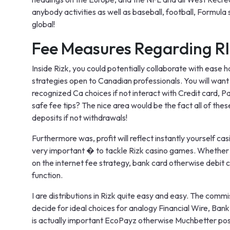
anybody activities as well as baseball, football, Formula
global!
Fee Measures Regarding R
Inside Rizk, you could potentially collaborate with ease
strategies open to Canadian professionals. You will wan
recognized Ca choices if not interact with Credit card,
safe fee tips? The nice area would be the fact all of th
deposits if not withdrawals!
Furthermore was, profit will reflect instantly yourself c
very important � to tackle Rizk casino games. Whether o
on the internet fee strategy, bank card otherwise debit cr
function.
I are distributions in Rizk quite easy and easy. The com
decide for ideal choices for analogy Financial Wire, Bank 
is actually important EcoPayz otherwise Muchbetter possib