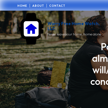
HOME
ABOUT
CONTACT
Worry Free Home Watch,
LLC
Never leave your home, home alone
P
alm
wil
conc