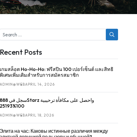
Search
for:
Recent Posts
เกมสล็อต Ho-Ho-Ho: ฟรีสปิน 100 เปอร์เซ็นต์ และสิทธิ
พิเศษเพิ่มเติมสำหรับการสมัครสมาชิก
ADMIN@WEB
APRIL 14, 2026
سجل في 888Starz واحصل على مكافأة ترحيبية
100%25193
ADMIN@WEB
APRIL 18, 2026
Элита на час: Каковы истинные различия между
элитной девушкой по вызову и обычной?