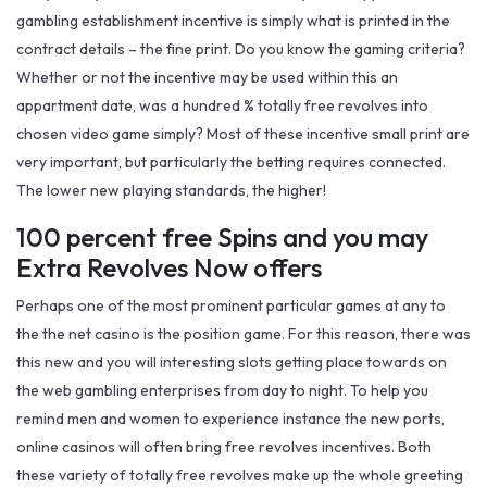
gambling establishment incentive is simply what is printed in the
contract details – the fine print. Do you know the gaming criteria?
Whether or not the incentive may be used within this an
appartment date, was a hundred % totally free revolves into
chosen video game simply? Most of these incentive small print are
very important, but particularly the betting requires connected.
The lower new playing standards, the higher!
100 percent free Spins and you may
Extra Revolves Now offers
Perhaps one of the most prominent particular games at any to
the the net casino is the position game. For this reason, there was
this new and you will interesting slots getting place towards on
the web gambling enterprises from day to night. To help you
remind men and women to experience instance the new ports,
online casinos will often bring free revolves incentives. Both
these variety of totally free revolves make up the whole greeting