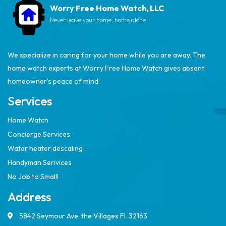
Worry Free Home Watch, LLC
Never leave your home, home alone
We specialize in caring for your home while you are away. The
home watch experts at Worry Free Home Watch gives absent
homeowner’s peace of mind.
Services
Home Watch
Concierge Services
Water heater descaling
Handyman Serivices
No Job to Small!
Address
5842 Seymour Ave. the Villages Fl. 32163