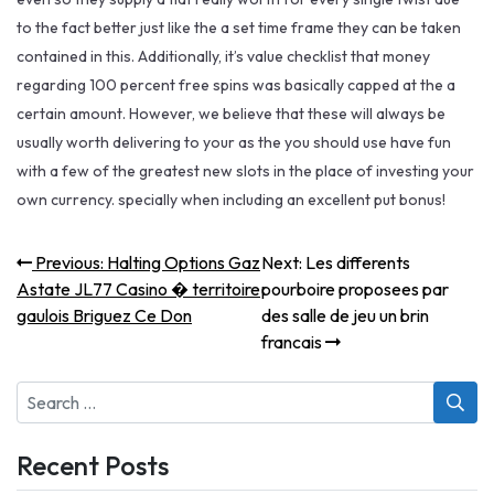
to the fact better just like the a set time frame they can be taken
contained in this. Additionally, it’s value checklist that money
regarding 100 percent free spins was basically capped at the a
certain amount. However, we believe that these will always be
usually worth delivering to your as the you should use have fun
with a few of the greatest new slots in the place of investing your
own currency. specially when including an excellent put bonus!
Post
Previous
Next
Previous:
Halting Options Gaz
Next:
Les differents
post:
post:
navigation
Astate JL77 Casino � territoire
pourboire proposees par
gaulois Briguez Ce Don
des salle de jeu un brin
francais
Search
for:
Recent Posts