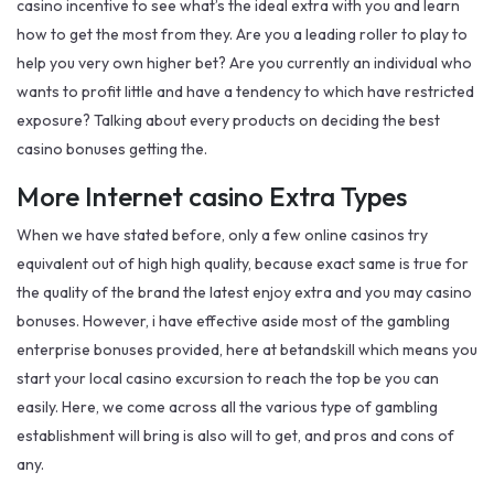
casino incentive to see what’s the ideal extra with you and learn
how to get the most from they. Are you a leading roller to play to
help you very own higher bet? Are you currently an individual who
wants to profit little and have a tendency to which have restricted
exposure? Talking about every products on deciding the best
casino bonuses getting the.
More Internet casino Extra Types
When we have stated before, only a few online casinos try
equivalent out of high high quality, because exact same is true for
the quality of the brand the latest enjoy extra and you may casino
bonuses. However, i have effective aside most of the gambling
enterprise bonuses provided, here at betandskill which means you
start your local casino excursion to reach the top be you can
easily. Here, we come across all the various type of gambling
establishment will bring is also will to get, and pros and cons of
any.