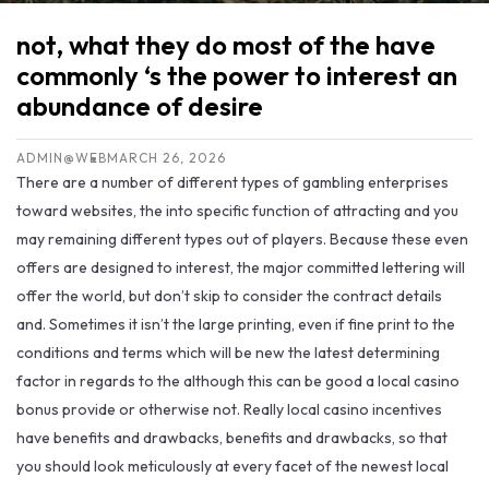
not, what they do most of the have
commonly ‘s the power to interest an
abundance of desire
ADMIN@WEB
MARCH 26, 2026
There are a number of different types of gambling enterprises
toward websites, the into specific function of attracting and you
may remaining different types out of players. Because these even
offers are designed to interest, the major committed lettering will
offer the world, but don’t skip to consider the contract details
and. Sometimes it isn’t the large printing, even if fine print to the
conditions and terms which will be new the latest determining
factor in regards to the although this can be good a local casino
bonus provide or otherwise not. Really local casino incentives
have benefits and drawbacks, benefits and drawbacks, so that
you should look meticulously at every facet of the newest local