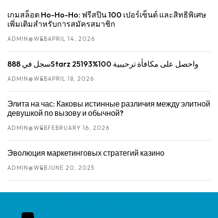
เกมสล็อต Ho-Ho-Ho: ฟรีสปิน 100 เปอร์เซ็นต์ และสิทธิพิเศษ
เพิ่มเติมสำหรับการสมัครสมาชิก
ADMIN@WEB
APRIL 14, 2026
سجل في 888Starz واحصل على مكافأة ترحيبية 100%25193
ADMIN@WEB
APRIL 18, 2026
Элита на час: Каковы истинные различия между элитной
девушкой по вызову и обычной?
ADMIN@WEB
FEBRUARY 16, 2026
Эволюция маркетинговых стратегий казино
ADMIN@WEB
JUNE 20, 2025