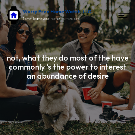
Worry Free Home Watch, LLC
Never leave your home, home alone
not, what they do most of the have
commonly ‘s the power to interest
an abundance of desire