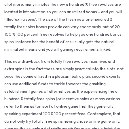
a lot more, many minutes the new a hundred % free revolves are
located in introduction so you can an utilized bonus – and you will
titled ‘extra spins’. The size of the fresh new one hundred %
totally free spins bonus provide can vary enormously, out of 20
100 % 100 percent free revolves to help you one hundred bonus
spins. Instance has the benefit of are usually gets the natural
minimal put means and you will gaming requirements linked.
This new drawback from totally free revolves incentives and
extra spins is the fact these are simply practical into the slots. not,
once they come utilized in a pleasant extra plan, second experts
can use additional funds to tackle towards the gambling
establishment games of alternatives as the experiencing the a
hundred % totally free spins (or incentive spins as many casinos
refer to them as) on sort of online game that they generally
speaking experiment 100% 100 percent free. Contemplate, that
do not only try totally free spins having chose online game only,
even so they supply a flat really worth for every single twist due