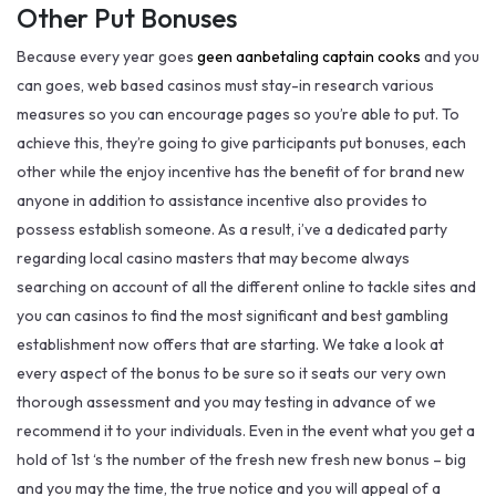
Other Put Bonuses
Because every year goes
geen aanbetaling captain cooks
and you
can goes, web based casinos must stay-in research various
measures so you can encourage pages so you’re able to put. To
achieve this, they’re going to give participants put bonuses, each
other while the enjoy incentive has the benefit of for brand new
anyone in addition to assistance incentive also provides to
possess establish someone. As a result, i’ve a dedicated party
regarding local casino masters that may become always
searching on account of all the different online to tackle sites and
you can casinos to find the most significant and best gambling
establishment now offers that are starting. We take a look at
every aspect of the bonus to be sure so it seats our very own
thorough assessment and you may testing in advance of we
recommend it to your individuals. Even in the event what you get a
hold of 1st ‘s the number of the fresh new fresh new bonus – big
and you may the time, the true notice and you will appeal of a