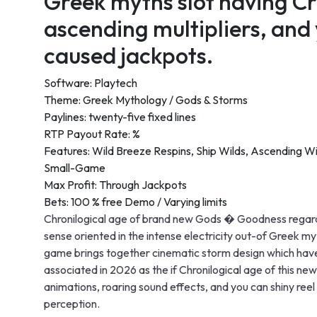
Greek myths slot having Cr
ascending multipliers, an
caused jackpots.
Software: Playtech
Theme: Greek Mythology / Gods & Storms
Paylines: twenty-five fixed lines
RTP Payout Rate: %
Features: Wild Breeze Respins, Ship Wilds, Ascending Wi
Small-Game
Max Profit: Through Jackpots
Bets: 100 % free Demo / Varying limits
Chronilogical age of brand new Gods � Goodness regard
sense oriented in the intense electricity out-of Greek myt
game brings together cinematic storm design which have
associated in 2026 as the if Chronilogical age of this n
animations, roaring sound effects, and you can shiny ree
perception.