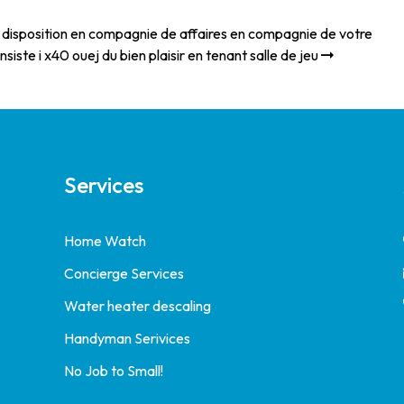
 disposition en compagnie de affaires en compagnie de votre
onsiste i x40 ouej du bien plaisir en tenant salle de jeu
Services
Home Watch
Concierge Services
Water heater descaling
Handyman Serivices
No Job to Small!