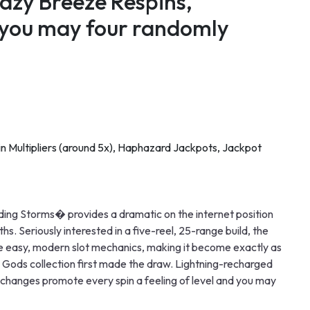
azy Breeze Respins,
d you may four randomly
n Multipliers (around 5x), Haphazard Jackpots, Jackpot
ing Storms� provides a dramatic on the internet position
hs. Seriously interested in a five-reel, 25-range build, the
 easy, modern slot mechanics, making it become exactly as
ew Gods collection first made the draw. Lightning-recharged
l changes promote every spin a feeling of level and you may