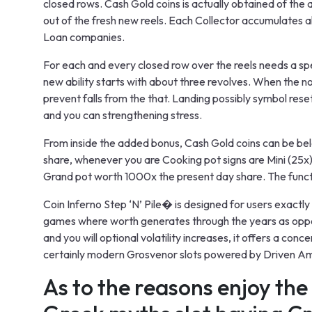
closed rows. Cash Gold coins is actually obtained of the a
out of the fresh new reels. Each Collector accumulates al
Loan companies.
For each and every closed row over the reels needs a spec
new ability starts with about three revolves. When the n
prevent falls from the that. Landing possibly symbol rese
and you can strengthening stress.
From inside the added bonus, Cash Gold coins can be bel
share, whenever you are Cooking pot signs are Mini (25x),
Grand pot worth 1000x the present day share. The funct
Coin Inferno Step ‘N’ Pile� is designed for users exactly 
games where worth generates through the years as oppose
and you will optional volatility increases, it offers a c
certainly modern Grosvenor slots powered by Driven 
As to the reasons enjoy t