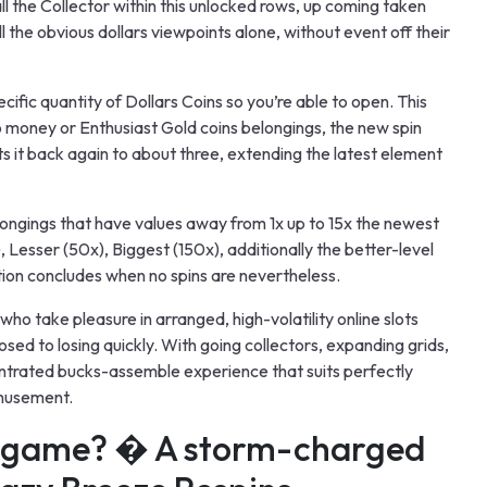
ll the Collector within this unlocked rows, up coming taken
l the obvious dollars viewpoints alone, without event off their
ific quantity of Dollars Coins so you’re able to open. This
o money or Enthusiast Gold coins belongings, the new spin
ts it back again to about three, extending the latest element
ongings that have values away from 1x up to 15x the newest
 Lesser (50x), Biggest (150x), additionally the better-level
ion concludes when no spins are nevertheless.
who take pleasure in arranged, high-volatility online slots
d to losing quickly. With going collectors, expanding grids,
oncentrated bucks-assemble experience that suits perfectly
Amusement.
he game? � A storm-charged