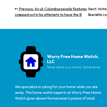
Post
Previous
Next
Previous:
An uk Columbia people features
Next:
Votre
post:
post:
crapped out in his attempts to have the B
liberalite c
navigation
Worry Free Home Watch,
LLC
Never leave your home, home alone
We specialize in caring for your home while you are
away. The home watch experts at Worry Free Home
Watch gives absent homeowner’s peace of mind.