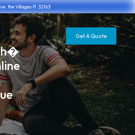
. the Villages Fl. 32163
Get A Quote
nch�
line
que