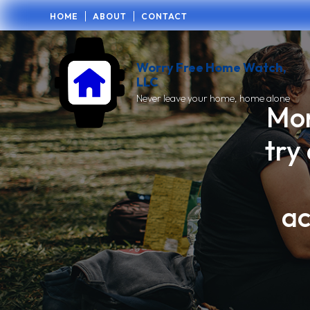
HOME
ABOUT
CONTACT
Worry Free Home Watch,
LLC
Never leave your home, home alone
Mon
try
ac