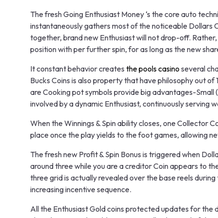
The fresh Going Enthusiast Money ‘s the core auto techni
instantaneously gathers most of the noticeable Dollars 
together, brand new Enthusiast will not drop-off. Rather,
position with per further spin, for as long as the new sh
It constant behavior creates
the pools casino
several cha
Bucks Coins is also property that have philosophy out of 1
are Cooking pot symbols provide big advantages-Small (25
involved by a dynamic Enthusiast, continuously serving wo
When the Winnings & Spin ability closes, one Collector C
place once the play yields to the foot games, allowing ne
The fresh new Profit & Spin Bonus is triggered when Doll
around three while you are a creditor Coin appears to t
three grid is actually revealed over the base reels during
increasing incentive sequence.
All the Enthusiast Gold coins protected updates for the 