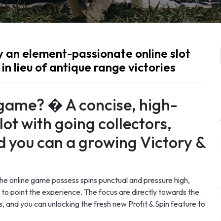
 an element-passionate online slot
n lieu of antique range victories
s game? � A concise, high-
lot with going collectors,
d you can a growing Victory &
 the online game possess spins punctual and pressure high,
s to point the experience. The focus are directly towards the
, and you can unlocking the fresh new Profit & Spin feature to