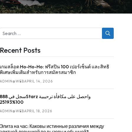
Search
for:
Recent Posts
เกมสล็อต Ho-Ho-Ho: ฟรีสปิน 100 เปอร์เซ็นต์ และสิทธิ
พิเศษเพิ่มเติมสำหรับการสมัครสมาชิก
ADMIN@WEB
APRIL 14, 2026
سجل في 888Starz واحصل على مكافأة ترحيبية
100%25193
ADMIN@WEB
APRIL 18, 2026
Элита на час: Каковы истинные различия между
элитной девушкой по вызову и обычной?