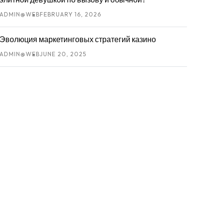
ADMIN@WEB
FEBRUARY 16, 2026
Эволюция маркетинговых стратегий казино
ADMIN@WEB
JUNE 20, 2025