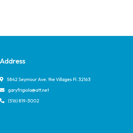
Address
5842 Seymour Ave. the Villages Fl. 32163
garyfrigiola@att.net
(516) 819-3002