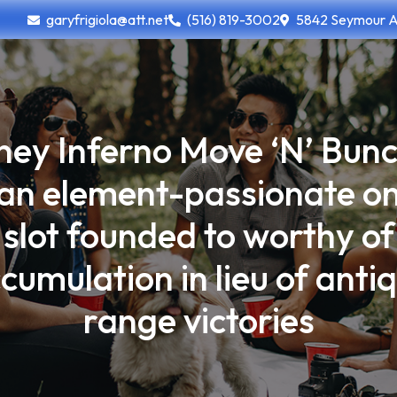
garyfrigiola@att.net
(516) 819-3002
5842 Seymour Ave
ey Inferno Move ‘N’ Bu
 an element-passionate on
slot founded to worthy of
cumulation in lieu of anti
range victories