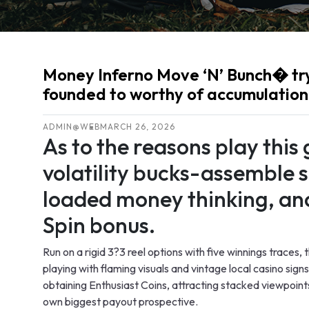
Money Inferno Move ‘N’ Bunch� try
founded to worthy of accumulation i
ADMIN@WEB
MARCH 26, 2026
As to the reasons play thi
volatility bucks-assemble s
loaded money thinking, an
Spin bonus.
Run on a rigid 3?3 reel options with five winnings traces,
playing with flaming visuals and vintage local casino sign
obtaining Enthusiast Coins, attracting stacked viewpoints
own biggest payout prospective.