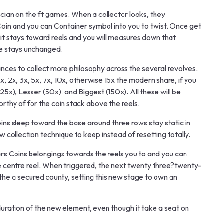
cian on the ft games. When a collector looks, they
Coin and you can Container symbol into you to twist. Once get
 it stays toward reels and you will measures down that
are stays unchanged.
nces to collect more philosophy across the several revolves.
x, 2x, 3x, 5x, 7x, 10x, otherwise 15x the modern share, if you
x), Lesser (50x), and Biggest (150x). All these will be
rthy of for the coin stack above the reels.
oins sleep toward the base around three rows stay static in
w collection technique to keep instead of resetting totally.
ars Coins belongings towards the reels you to and you can
he centre reel. When triggered, the next twenty three?twenty-
 the a secured county, setting this new stage to own an
duration of the new element, even though it take a seat on