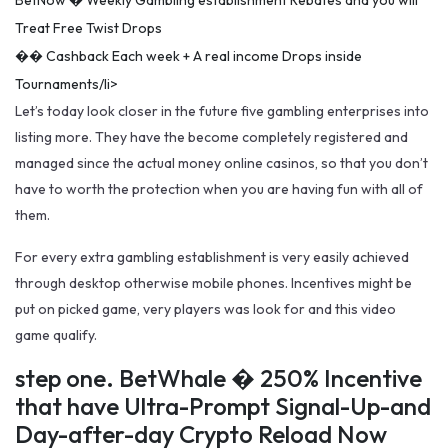
BetNow � Weekly Gambling establishment Rebates and you will
Treat Free Twist Drops
�� Cashback Each week + A real income Drops inside
Tournaments/li>
Let’s today look closer in the future five gambling enterprises into
listing more. They have the become completely registered and
managed since the actual money online casinos, so that you don’t
have to worth the protection when you are having fun with all of
them.
For every extra gambling establishment is very easily achieved
through desktop otherwise mobile phones. Incentives might be
put on picked game, very players was look for and this video
game qualify.
step one. BetWhale � 250% Incentive
that have Ultra-Prompt Signal-Up-and
Day-after-day Crypto Reload Now