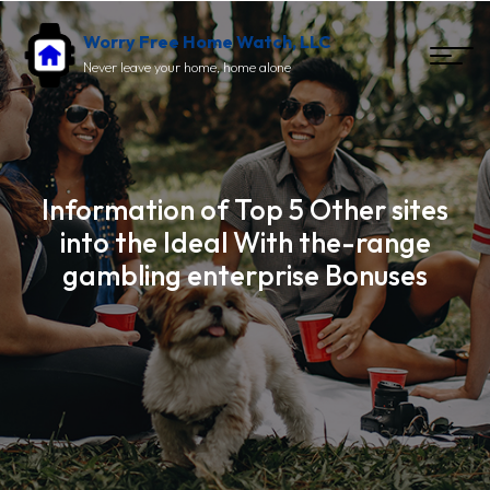
Worry Free Home Watch, LLC
Never leave your home, home alone
Information of Top 5 Other sites
into the Ideal With the-range
gambling enterprise Bonuses