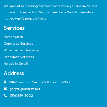
We specialize in caring for your home while you are away. The
home watch experts at Worry Free Home Watch gives absent
homeowner’s peace of mind.
Services
Home Watch
Concierge Services
Water heater descaling
Handyman Serivices
No Job to Small!
Address
5842 Seymour Ave. the Villages Fl. 32163
garyfrigiola@att.net
(516) 819-3002