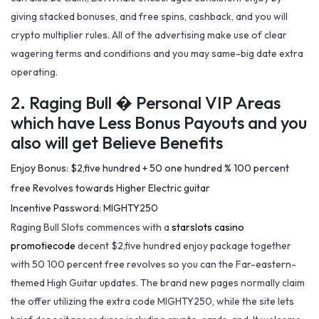
giving stacked bonuses, and free spins, cashback, and you will
crypto multiplier rules. All of the advertising make use of clear
wagering terms and conditions and you may same-big date extra
operating.
2. Raging Bull � Personal VIP Areas
which have Less Bonus Payouts and you
also will get Believe Benefits
Enjoy Bonus: $2,five hundred + 50 one hundred % 100 percent
free Revolves towards Higher Electric guitar
Incentive Password: MIGHTY250
Raging Bull Slots commences with a
starslots casino
promotiecode
decent $2,five hundred enjoy package together
with 50 100 percent free revolves so you can the Far-eastern-
themed High Guitar updates. The brand new pages normally claim
the offer utilizing the extra code MIGHTY250, while the site lets