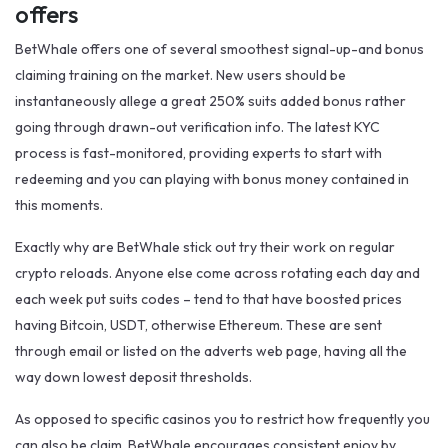
offers
BetWhale offers one of several smoothest signal-up-and bonus
claiming training on the market. New users should be
instantaneously allege a great 250% suits added bonus rather
going through drawn-out verification info. The latest KYC
process is fast-monitored, providing experts to start with
redeeming and you can playing with bonus money contained in
this moments.
Exactly why are BetWhale stick out try their work on regular
crypto reloads. Anyone else come across rotating each day and
each week put suits codes – tend to that have boosted prices
having Bitcoin, USDT, otherwise Ethereum. These are sent
through email or listed on the adverts web page, having all the
way down lowest deposit thresholds.
As opposed to specific casinos you to restrict how frequently you
can also be claim, BetWhale encourages consistent enjoy by