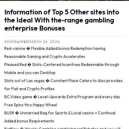
Information of Top 5 Other sites into
the Ideal With the-range gambling
enterprise Bonuses
ADMIN@WEB
MARCH 26, 2026
Red-canine � Flexible Added bonus Redemption having
Reasonable Gaming and Crypto Accelerates
Pleased Red � Slots-Centered Incentives Redeemable through
Mobile and you can Desktop
Slots out of Las vegas � Constant Place Caters to Also provides
for Fiat and Crypto Profiles
BC.Video game � Level-Upwards Extra Program and every day
Free Spins thru Happy Wheel
BUSR � Unmarried Bag for Sports & Local casino + Continual
Added bonus Requirements