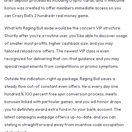
brief deposit procedures including crypto, cards, and. It welcome
bonus was created to offer members immediate access so you
can Crazy Bull’s 2 hundred+ real money game.
What kits Raging Bull aside would be the concern VIP structure.
Shortly after you’re a routine user, you’ll be able to discover usage
of smaller most profits, higher cashback size, and you may
tailored reload now offers. The newest VIP class is even
recognized for delivering that-on-that guidance and you may
special requirements from competitions or promo symptoms.
Outside the indication-right up package, Raging Bull saves a
steady flow out-of constant even offers. He is every day one
hundred % 100 percent free spin conversion process, meets
bonuses linked with particular games, and you will honor drops
you to definitely award extra fund in to your bank account. The
latest campaigns webpage often is up-to-date, and you can
stating is straightforward away from incentive code occupation