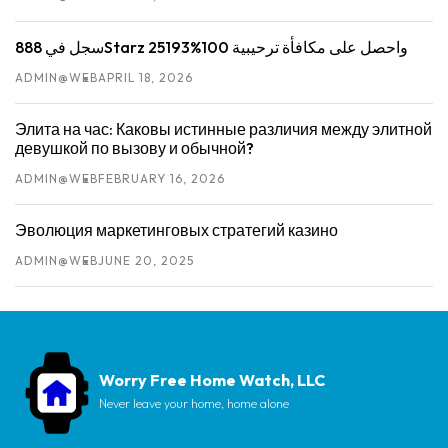
سجل في 888Starz واحصل على مكافأة ترحيبية 100%25193
ADMIN@WEB
APRIL 18, 2026
Элита на час: Каковы истинные различия между элитной
девушкой по вызову и обычной?
ADMIN@WEB
FEBRUARY 16, 2026
Эволюция маркетинговых стратегий казино
ADMIN@WEB
JUNE 20, 2025
Worry Free Home Watch, LLC
Never leave your home, home alone