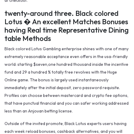
at checkout.
twenty-around three. Black colored
Lotus � An excellent Matches Bonuses
having Real time Representative Dining
table Methods
Black colored Lotus Gambling enterprise shines with one of many
extremely reasonable acceptance even offers in the usa-friendly
world: starting $seven,one hundred thousand inside the incentive
fund and 29 a hundred % totally free revolves with the Huge
Online game. The bonus is largely used instantaneously
immediately after the initial deposit, zero password requisite.
Profiles can choose between mastercard and crypto fee options,
that have punctual financial and you can safer working addressed
less than an Anjouan betting license.
Outside of the invited promote, Black Lotus experts users having
each week reload bonuses, cashback alternatives, and you will