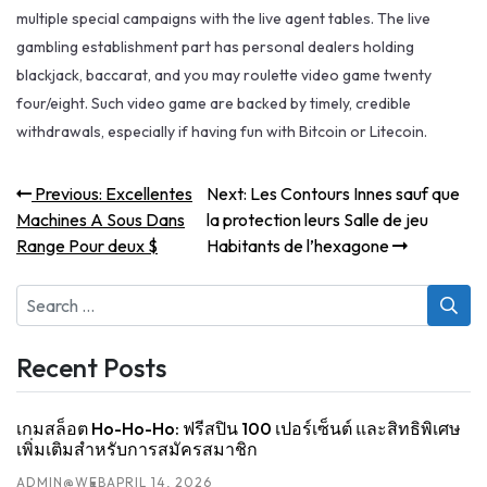
multiple special campaigns with the live agent tables. The live
gambling establishment part has personal dealers holding
blackjack, baccarat, and you may roulette video game twenty
four/eight. Such video game are backed by timely, credible
withdrawals, especially if having fun with Bitcoin or Litecoin.
Post
Previous
Next
Previous:
Excellentes
Next:
Les Contours Innes sauf que
post:
post:
navigation
Machines A Sous Dans
la protection leurs Salle de jeu
Range Pour deux $
Habitants de l’hexagone
Search
for:
Recent Posts
เกมสล็อต Ho-Ho-Ho: ฟรีสปิน 100 เปอร์เซ็นต์ และสิทธิพิเศษ
เพิ่มเติมสำหรับการสมัครสมาชิก
ADMIN@WEB
APRIL 14, 2026