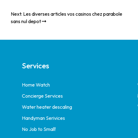
Next
Next:
Les diverses articles vos casinos chez parabole
post:
sans nul depot
Services
Home Watch
Concierge Services
Water heater descaling
Handyman Serivices
No Job to Small!