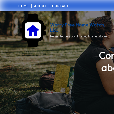
HOME
ABOUT
CONTACT
Worry Free Home Watch,
LLC
Never leave your home, home alone
Con
ab