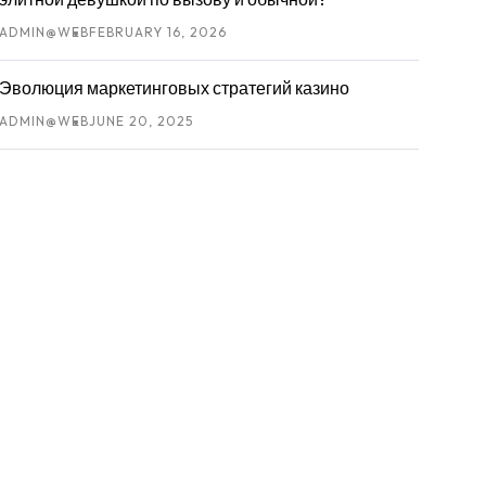
ADMIN@WEB
FEBRUARY 16, 2026
Эволюция маркетинговых стратегий казино
ADMIN@WEB
JUNE 20, 2025