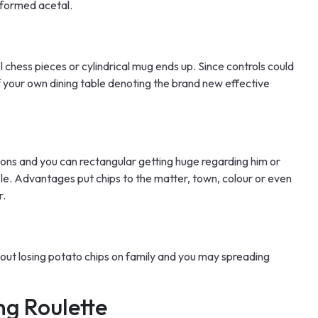
e formed acetal.
l chess pieces or cylindrical mug ends up. Since controls could
f your own dining table denoting the brand new effective
ons and you can rectangular getting huge regarding him or
ble. Advantages put chips to the matter, town, colour or even
r.
about losing potato chips on family and you may spreading
ng Roulette