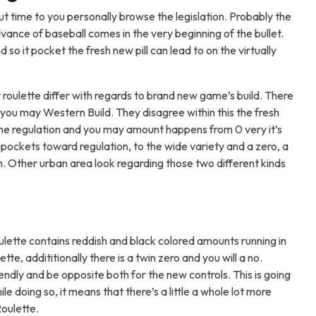
t time to you personally browse the legislation. Probably the
dvance of baseball comes in the very beginning of the bullet.
so it pocket the fresh new pill can lead to on the virtually
ay roulette differ with regards to brand new game’s build. There
 you may Western Build. They disagree within this the fresh
e regulation and you may amount happens from 0 very it’s
 pockets toward regulation, to the wide variety and a zero, a
en. Other urban area look regarding those two different kinds
lette contains reddish and black colored amounts running in
te, addititionally there is a twin zero and you will a no.
endly and be opposite both for the new controls. This is going
le doing so, it means that there’s a little a whole lot more
oulette.