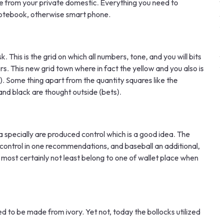
te from your private domestic. Everything you need to
 notebook, otherwise smart phone.
. This is the grid on which all numbers, tone, and you will bits
s. This new grid town where in fact the yellow and you also is
s). Some thing apart from the quantity squares like the
and black are thought outside (bets).
e a specially are produced control which is a good idea. The
 control in one recommendations, and baseball an additional,
t most certainly not least belong to one of wallet place when
ed to be made from ivory. Yet not, today the bollocks utilized