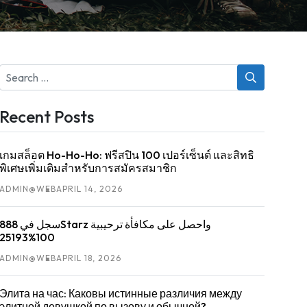
Search
for:
Recent Posts
เกมสล็อต Ho-Ho-Ho: ฟรีสปิน 100 เปอร์เซ็นต์ และสิทธิ
พิเศษเพิ่มเติมสำหรับการสมัครสมาชิก
ADMIN@WEB
APRIL 14, 2026
سجل في 888Starz واحصل على مكافأة ترحيبية
100%25193
ADMIN@WEB
APRIL 18, 2026
Элита на час: Каковы истинные различия между
элитной девушкой по вызову и обычной?