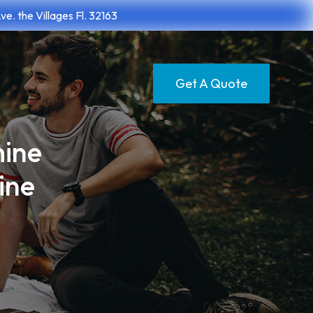
. the Villages Fl. 32163
Get A Quote
mine
ine