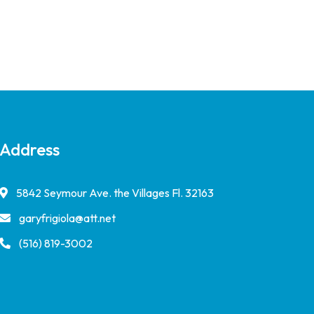
Address
5842 Seymour Ave. the Villages Fl. 32163
garyfrigiola@att.net
(516) 819-3002