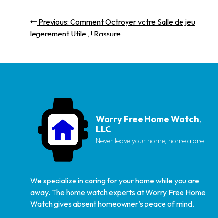
Post
Previous
Previous:
Comment Octroyer votre Salle de jeu
post:
legerement Utile , ! Rassure
navigation
Worry Free Home Watch,
LLC
Never leave your home, home alone
We specialize in caring for your home while you are
away. The home watch experts at Worry Free Home
Watch gives absent homeowner’s peace of mind.