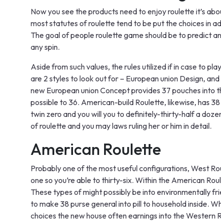
Now you see the products need to enjoy roulette it’s abou
most statutes of roulette tend to be put the choices in a
The goal of people roulette game should be to predict and 
any spin.
Aside from such values, the rules utilized if in case to pl
are 2 styles to look out for – European union Design, and
new European union Concept provides 37 pouches into th
possible to 36. American-build Roulette, likewise, has 38
twin zero and you will you to definitely-thirty-half a doz
of roulette and you may laws ruling her or him in detail.
American Roulette
Probably one of the most useful configurations, West Rou
one so you’re able to thirty-six. Within the American Roulet
These types of might possibly be into environmentally fri
to make 38 purse general into pill to household inside. Whi
choices the new house often earnings into the Western R