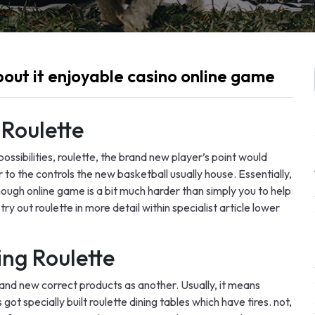
out it enjoyable casino online game
 Roulette
ssibilities, roulette, the brand new player’s point would
r to the controls the new basketball usually house. Essentially,
though online game is a bit much harder than simply you to help
y out roulette in more detail within specialist article lower
ng Roulette
and new correct products as another. Usually, it means
t specially built roulette dining tables which have tires. not,