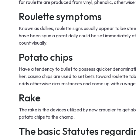
for roulette are produced from vinyl, phenolic, otherwis
Roulette symptoms
Known as dollies, roulette signs usually appear to be stee
have been spun a great dolly could be set immediately o
count visually.
Potato chips
Have a tendency to bullet to possess quicker denominati
her, casino chips are used to set bets toward roulette ta
odds otherwise circumstances and come up with a wage
Rake
The rake is the devices utilized by new croupier to get 
potato chips to the champ.
The basic Statutes regardi