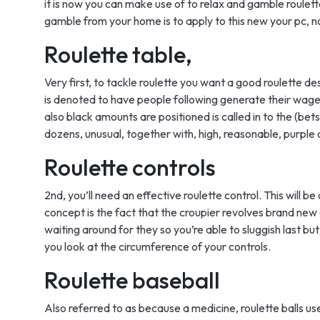
it is now you can make use of to relax and gamble roulet
gamble from your home is to apply to this new your pc,
Roulette table,
Very first, to tackle roulette you want a good roulette desk
is denoted to have people following generate their wager
also black amounts are positioned is called in to the (bet
dozens, unusual, together with, high, reasonable, purple 
Roulette controls
2nd, you’ll need an effective roulette control. This will b
concept is the fact that the croupier revolves brand new
waiting around for they so you’re able to sluggish last bu
you look at the circumference of your controls.
Roulette baseball
Also referred to as because a medicine, roulette balls us