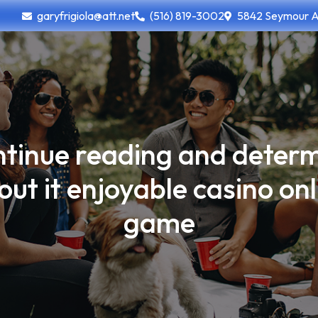
garyfrigiola@att.net
(516) 819-3002
5842 Seymour Ave
tinue reading and deter
out it enjoyable casino onl
game