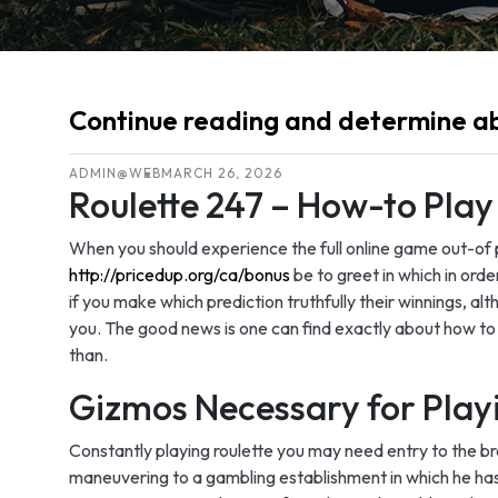
Continue reading and determine ab
ADMIN@WEB
MARCH 26, 2026
Roulette 247 – How-to Play
When you should experience the full online game out-of po
http://pricedup.org/ca/bonus
be to greet in which in orde
if you make which prediction truthfully their winnings, al
you. The good news is one can find exactly about how to tr
than.
Gizmos Necessary for Playi
Constantly playing roulette you may need entry to the br
maneuvering to a gambling establishment in which he has go