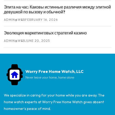
Элита на час: Каковы истинные различия между элитной
девушкой по вызову и обычной?
ADMIN@WEB
FEBRUARY 16, 2026
Эволюция маркетинговых стратегий казино
ADMIN@WEB
JUNE 20, 2025
Worry Free Home Watch, LLC
Never leave your home, home alone
We specialize in caring for your home while you are away. The
home watch experts at Worry Free Home Watch gives absent
homeowner’s peace of mind.