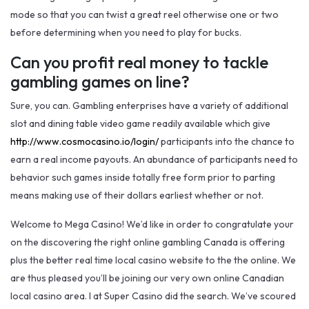
mode so that you can twist a great reel otherwise one or two
before determining when you need to play for bucks.
Can you profit real money to tackle
gambling games on line?
Sure, you can. Gambling enterprises have a variety of additional
slot and dining table video game readily available which give
http://www.cosmocasino.io/login/
participants into the chance to
earn a real income payouts. An abundance of participants need to
behavior such games inside totally free form prior to parting
means making use of their dollars earliest whether or not.
Welcome to Mega Casino! We’d like in order to congratulate your
on the discovering the right online gambling Canada is offering
plus the better real time local casino website to the the online. We
are thus pleased you’ll be joining our very own online Canadian
local casino area. I at Super Casino did the search. We’ve scoured