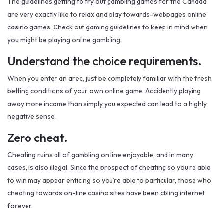
The guidelines getting to try out gambling games for the Canada
are very exactly like to relax and play towards-webpages online
casino games. Check out gaming guidelines to keep in mind when
you might be playing online gambling.
Understand the choice requirements.
When you enter an area, just be completely familiar with the fresh
betting conditions of your own online game. Accidently playing
away more income than simply you expected can lead to a highly
negative sense.
Zero cheat.
Cheating ruins all of gambling on line enjoyable, and in many
cases, is also illegal. Since the prospect of cheating so you’re able
to win may appear enticing so you’re able to particular, those who
cheating towards on-line casino sites have been cbling internet
forever.