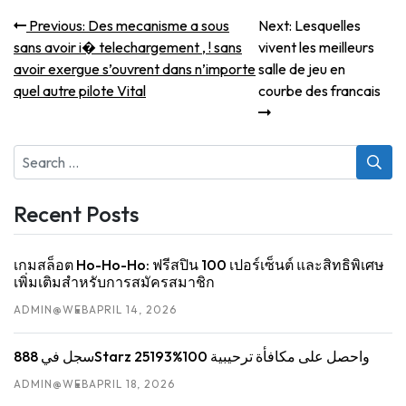
Post
Previous
Next
Previous:
Des mecanisme a sous
Next:
Lesquelles
post:
post:
navigation
sans avoir i� telechargement , ! sans
vivent les meilleurs
avoir exergue s’ouvrent dans n’importe
salle de jeu en
quel autre pilote Vital
courbe des francais
Search
for:
Recent Posts
เกมสล็อต Ho-Ho-Ho: ฟรีสปิน 100 เปอร์เซ็นต์ และสิทธิพิเศษ
เพิ่มเติมสำหรับการสมัครสมาชิก
ADMIN@WEB
APRIL 14, 2026
سجل في 888Starz واحصل على مكافأة ترحيبية 100%25193
ADMIN@WEB
APRIL 18, 2026