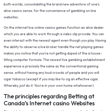
both worlds, consolidating the brand new adventure of one’s
alive casino sense, for the convenience of gambling on line
websites.
On the internet live online casino games function an alive dealer
which you are able to work through a video clip provide. You can
even interact with the newest agent even though you play. Having
the ability to observe a live broker handle the net playing games
makes you notice that you’re not getting duped of the a house-
tilting computer formula. The newest live gambling establishment
experience is precisely the same as the conventional gaming
sense, without having any loud crowds of people and you will
cigar tobacco (except if you may like to cig an effective cigar.
Whereby, just do it. You’re in your own home whatsoever).
The principles regarding Betting at
Canada’s Internet casino Websites