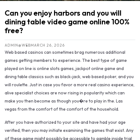
Can you enjoy harbors and you will
dining table video game online 100%
free?
ADMIN@WEB
MARCH 26, 2026
Web based casinos can sometimes brag numerous additional
games getting members to experience. The best type of game
played on line is online slots games, jackpot online game and
dining table classics such as black-jack, web based poker, and you
will roulette. Just in case you favor a more real casino experience,
alive specialist choices are now rising in popularity which can
make you then become as though you�re to play in the. Las
vegas from the comfort of the comfort of the household.
After you have authorized to your site and have had your age
verified, then you may initiate examining the games that exist. Any
of these game might possibly be accessible to gamble inside trial