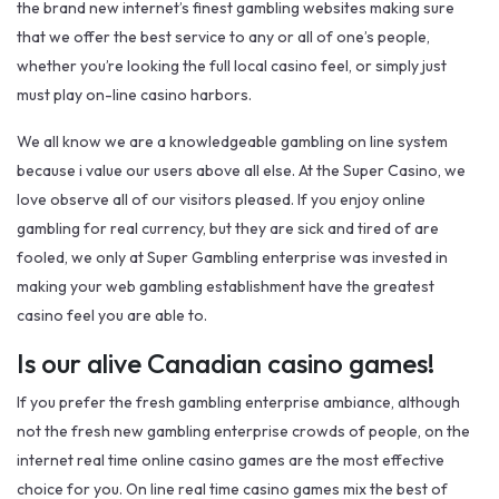
the brand new internet’s finest gambling websites making sure
that we offer the best service to any or all of one’s people,
whether you’re looking the full local casino feel, or simply just
must play on-line casino harbors.
We all know we are a knowledgeable gambling on line system
because i value our users above all else. At the Super Casino, we
love observe all of our visitors pleased. If you enjoy online
gambling for real currency, but they are sick and tired of are
fooled, we only at Super Gambling enterprise was invested in
making your web gambling establishment have the greatest
casino feel you are able to.
Is our alive Canadian casino games!
If you prefer the fresh gambling enterprise ambiance, although
not the fresh new gambling enterprise crowds of people, on the
internet real time online casino games are the most effective
choice for you. On line real time casino games mix the best of