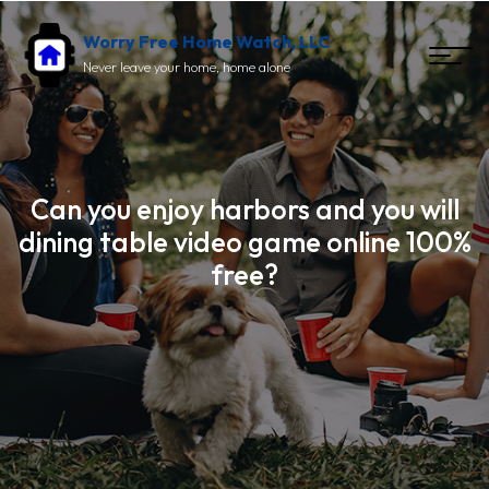
Worry Free Home Watch, LLC
Never leave your home, home alone
Can you enjoy harbors and you will
dining table video game online 100%
free?