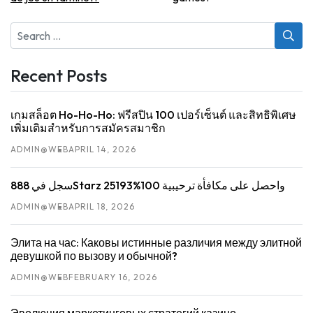
Search
for:
Recent Posts
เกมสล็อต Ho-Ho-Ho: ฟรีสปิน 100 เปอร์เซ็นต์ และสิทธิพิเศษ
เพิ่มเติมสำหรับการสมัครสมาชิก
ADMIN@WEB
APRIL 14, 2026
سجل في 888Starz واحصل على مكافأة ترحيبية 100%25193
ADMIN@WEB
APRIL 18, 2026
Элита на час: Каковы истинные различия между элитной
девушкой по вызову и обычной?
ADMIN@WEB
FEBRUARY 16, 2026