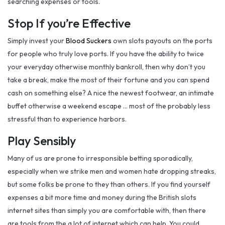
searching expenses or tools.
Stop If you’re Effective
Simply invest your
Blood Suckers
own slots payouts on the ports
for people who truly love ports. If you have the ability to twice
your everyday otherwise monthly bankroll, then why don’t you
take a break, make the most of their fortune and you can spend
cash on something else? A nice the newest footwear, an intimate
buffet otherwise a weekend escape … most of the probably less
stressful than to experience harbors.
Play Sensibly
Many of us are prone to irresponsible betting sporadically,
especially when we strike men and women hate dropping streaks,
but some folks be prone to they than others. If you find yourself
expenses a bit more time and money during the British slots
internet sites than simply you are comfortable with, then there
are tools from the a lot of internet which can help. You could