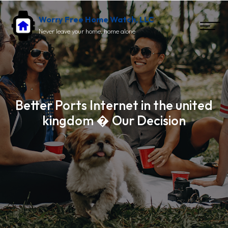
Worry Free Home Watch, LLC
Never leave your home, home alone
Better Ports Internet in the united
kingdom � Our Decision