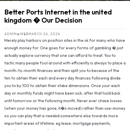
Better Ports Internet in the united
kingdom � Our Decision
ADMIN@WEB
MARCH 26, 2026
Merely play harbors on position sites in the uk for many who have
enough money for. One goes for every forms of gambling � just
actually explore currency that one can afford to treat. You to
tactic many people fool around with efficiently is always to place a
month-to-month finances and then split you to because of the
ten to obtain their each and every day finances following divide
you to by 100 to obtain their stake dimensions. Once your each
day or monthly funds might have been sick, after that hold back
until tomorrow or the following month. Never ever chase losses
(when your money has gone, it�s moved) rather than use-money
so you can play that is needed somewhere else towards more
important areas of lifetime, eg lease, mortgage payments,