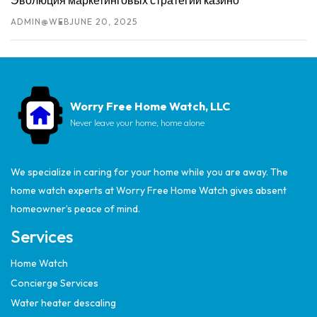
Эволюция маркетинговых стратегий казино
ADMIN@WEB
JUNE 20, 2025
Worry Free Home Watch, LLC
Never leave your home, home alone
We specialize in caring for your home while you are away. The
home watch experts at Worry Free Home Watch gives absent
homeowner’s peace of mind.
Services
Home Watch
Concierge Services
Water heater descaling