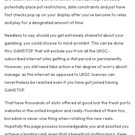
potentially place put restrictions, date constraints and just have
fact checks pop up on your display after you’ve become to relax
and play for a designated amount of time.
Needless to say, should you get extremely shameful about your
gambling, you could choose to mind-prohibit. This can be done
thru GAMSTOP, that will exclude you from all the UKGC-
subscribed internet sites getting a-flat period or permanently.
However, you still need take action a fair degree of worry about-
manage, as the internet as opposed to UKGC licences can
nevertheless be reached even if you have got joined having
GAMSTOP.
That have thousands of slots offered at good luck the fresh ports
websites in the united kingdom and really-founded of them too,
boredom is never one thing when rotating this new reels.
Hopefully this page possess knowledgeable you and assisted you
achieve a leading rank given that a beneficial slotting learn. Keep