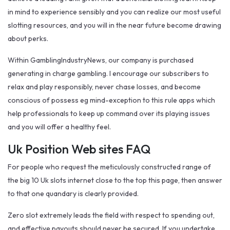
in mind to experience sensibly and you can realize our most useful
slotting resources, and you will in the near future become drawing
about perks.
Within GamblingIndustryNews, our company is purchased
generating in charge gambling. I encourage our subscribers to
relax and play responsibly, never chase losses, and become
conscious of possess eg mind-exception to this rule apps which
help professionals to keep up command over its playing issues
and you will offer a healthy feel.
Uk Position Web sites FAQ
For people who request the meticulously constructed range of
the big 10 Uk slots internet close to the top this page, then answer
to that one quandary is clearly provided.
Zero slot extremely leads the field with respect to spending out,
and effective payouts should never be secured. If you undertake