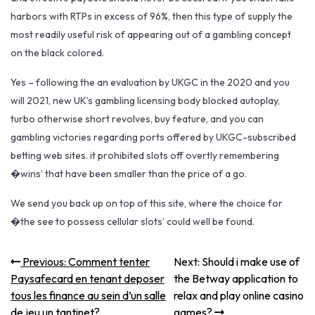
harbors with RTPs in excess of 96%, then this type of supply the
most readily useful risk of appearing out of a gambling concept
on the black colored.
Yes – following the an evaluation by UKGC in the 2020 and you
will 2021, new UK’s gambling licensing body blocked autoplay,
turbo otherwise short revolves, buy feature, and you can
gambling victories regarding ports offered by UKGC-subscribed
betting web sites. it prohibited slots off overtly remembering
�wins’ that have been smaller than the price of a go.
We send you back up on top of this site, where the choice for
�the see to possess cellular slots’ could well be found.
Post
Previous
Next
Previous:
Comment tenter
Next:
Should i make use of
post:
post:
navigation
Paysafecard en tenant deposer
the Betway application to
tous les finance au sein d’un salle
relax and play online casino
de jeu un tantinet?
games?