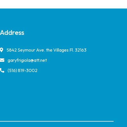
Address
5842 Seymour Ave. the Villages Fl. 32163
garyfrigiola@att.net
(516) 819-3002