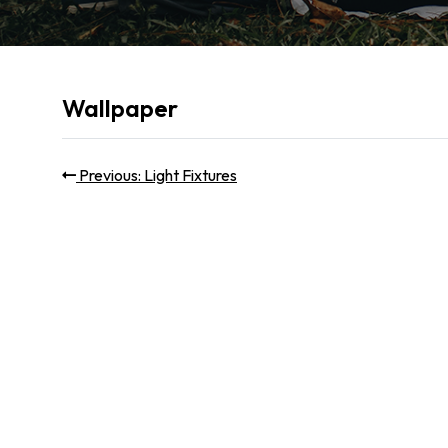
Wallpaper
Post
Previous
Previous:
Light Fixtures
post:
navigation