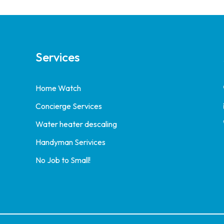
Services
Home Watch
Concierge Services
Water heater descaling
Handyman Serivices
No Job to Small!