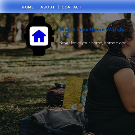
HOME
ABOUT
CONTACT
Worry Free Home Watch,
LLC
Never leave your home, home alone