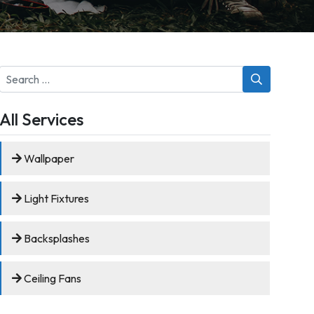
Search
for:
All Services
Wallpaper
Light Fixtures
Backsplashes
Ceiling Fans