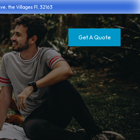
. the Villages Fl. 32163
Get A Quote