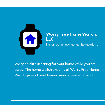
Worry Free Home Watch,
LLC
Never leave your home, home alone
We specialize in caring for your home while you are
away. The home watch experts at Worry Free Home
Watch gives absent homeowner’s peace of mind.