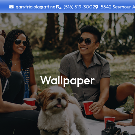
garyfrigiola@att.net
(516) 819-3002
5842 Seymour Ave
Wallpaper